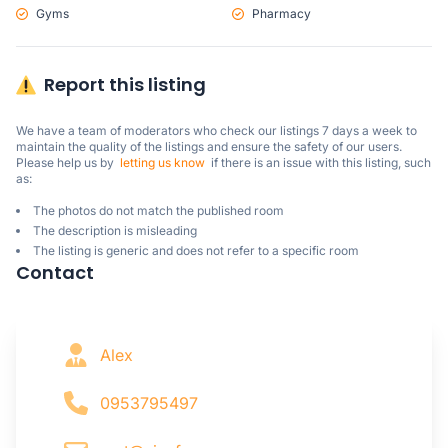
Gyms
Pharmacy
Report this listing
We have a team of moderators who check our listings 7 days a week to 
maintain the quality of the listings and ensure the safety of our users.

Please help us by  
letting us know
  if there is an issue with this listing, such 
as:
The photos do not match the published room
The description is misleading
The listing is generic and does not refer to a specific room
Contact
Alex
0953795497