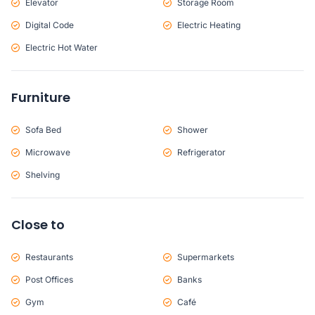
Elevator
Storage Room
Digital Code
Electric Heating
Electric Hot Water
Furniture
Sofa Bed
Shower
Microwave
Refrigerator
Shelving
Close to
Restaurants
Supermarkets
Post Offices
Banks
Gym
Café