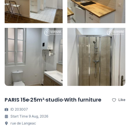
PARIS 15e·25m²·studio·With furniture
Like
ID 203007
Start Time 9 Aug, 2026
rue de Langeac