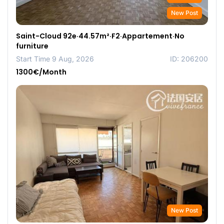
New Post
Saint-Cloud 92e·44.57m²·F2·Appartement·No
furniture
Start Time 9 Aug, 2026
ID: 206200
1300€/Month
New Post