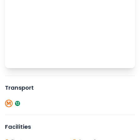
Transport
Facilities