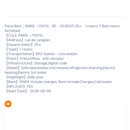
Paris Rent｜PARIS（75015）(ID：203007) 25㎡ 1 rooms 1 Bed rooms
furnished
【City】PARIS（75015）
【Address】rue de Langeac
【Square meter】25㎡
【Type】1 rooms
【Transportation】M12 Station：Convention
【Floor】French1floor with elevator
【Infrastructure】Storage,digital code
【Detail】Sofa bed,shower,microwave,refrigerator,shelving,Electric
heating,Electric hot water
【Hightlight】Safe area
【Rent】1060€ include charges, Rent include:Charges,Cold water
【APL/CAF】YES
【Start Date】: 2026-08-09