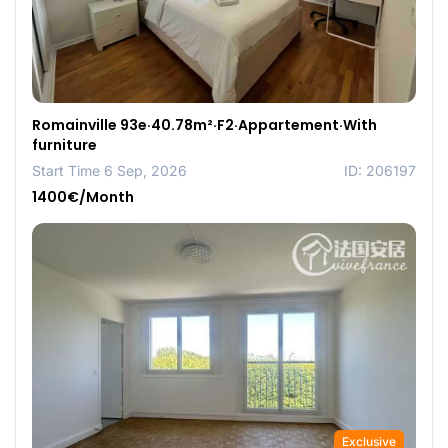
Romainville 93e·40.78m²·F2·Appartement·With
furniture
Start Time 6 Sep, 2026
ID: 206197
1400€/Month
Exclusive