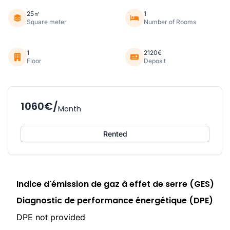
25㎡
1
Square meter
Number of Rooms
1
2120€
Floor
Deposit
1060€/
Month
Rented
Indice d'émission de gaz à effet de serre (GES)
Diagnostic de performance énergétique (DPE)
DPE not provided