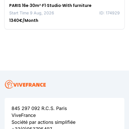
PARIS 16e·30m²·F1·Studio·With furniture
Start Time 9 Aug, 2026
ID: 174929
1340€/Month
845 297 092 R.C.S. Paris
ViveFrance
Société par actions simplifiée
+33(0)953795497