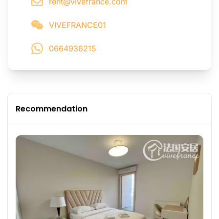
rent@vivefrance.com
VIVEFRANCE01
0664936215
Recommendation