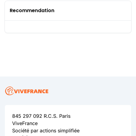
Recommendation
845 297 092 R.C.S. Paris
ViveFrance
Société par actions simplifiée