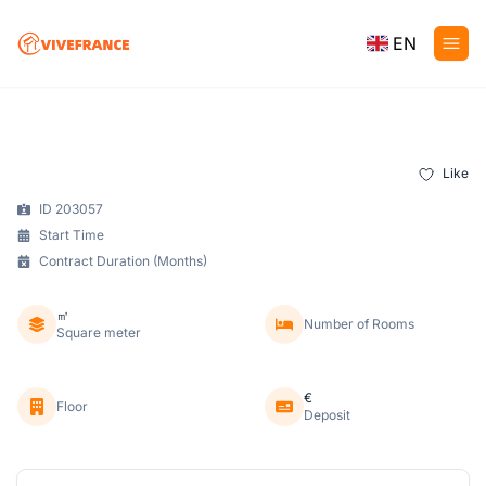
EN
Like
ID 203057
Start Time
Contract Duration (Months)
㎡
Number of Rooms
Square meter
€
Floor
Deposit