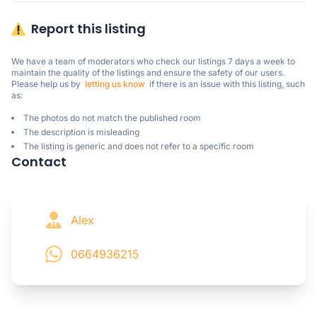
Report this listing
We have a team of moderators who check our listings 7 days a week to 
maintain the quality of the listings and ensure the safety of our users.

Please help us by  
letting us know
  if there is an issue with this listing, such 
as:
The photos do not match the published room
The description is misleading
The listing is generic and does not refer to a specific room
Contact
Alex
0664936215