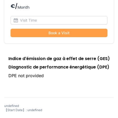
€/
Month
Book a Visit
Indice d'émission de gaz à effet de serre (GES)
Diagnostic de performance énergétique (DPE)
DPE not provided
undefined
【Start Date】: undefined