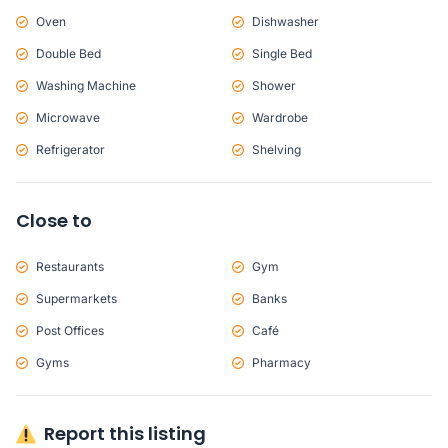
Oven
Dishwasher
Double Bed
Single Bed
Washing Machine
Shower
Microwave
Wardrobe
Refrigerator
Shelving
Close to
Restaurants
Gym
Supermarkets
Banks
Post Offices
Café
Gyms
Pharmacy
Report this listing