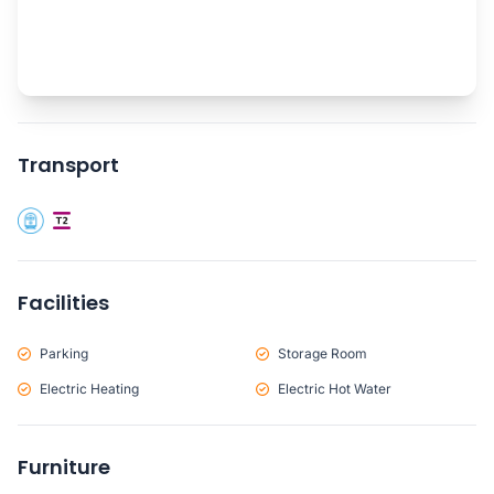
Transport
Facilities
Parking
Storage Room
Electric Heating
Electric Hot Water
Furniture