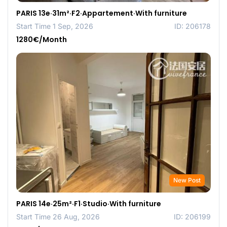
PARIS 13e·31m²·F2·Appartement·With furniture
Start Time 1 Sep, 2026
ID: 206178
1280€/Month
New Post
PARIS 14e·25m²·F1·Studio·With furniture
Start Time 26 Aug, 2026
ID: 206199