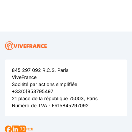
845 297 092 R.C.S. Paris
ViveFrance
Société par actions simplifiée
+33(0)953795497
21 place de la république 75003, Paris
Numéro de TVA：FR15845297092