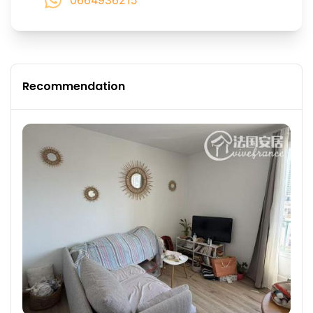
0664936215
Recommendation