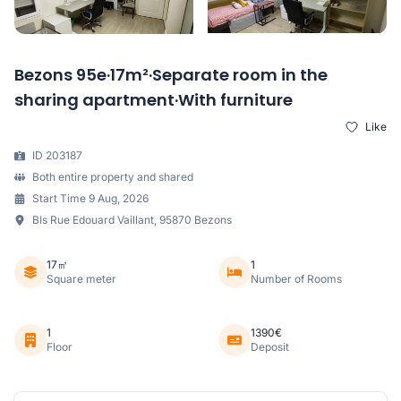
Bezons 95e·17m²·Separate room in the
sharing apartment·With furniture
Like
ID 203187
Both entire property and shared
Start Time 9 Aug, 2026
BIs Rue Edouard Vaillant, 95870 Bezons
17㎡
1
Square meter
Number of Rooms
1
1390€
Floor
Deposit