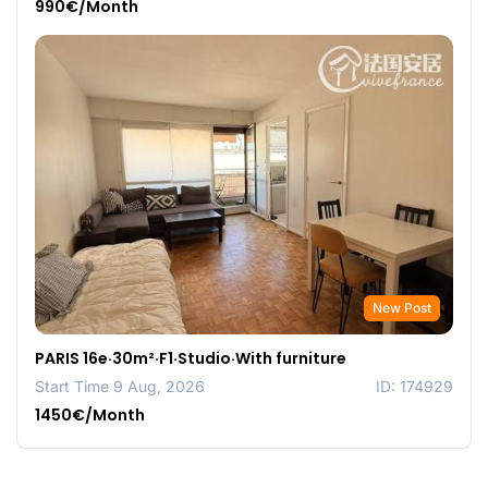
990€/Month
New Post
PARIS 16e·30m²·F1·Studio·With furniture
Start Time 9 Aug, 2026
ID: 174929
1450€/Month