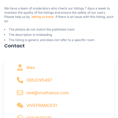
We have a team of moderators who check our listings 7 days a week to 
maintain the quality of the listings and ensure the safety of our users.

Please help us by  
letting us know
  if there is an issue with this listing, such 
as:
The photos do not match the published room
The description is misleading
The listing is generic and does not refer to a specific room
Contact
Alex
0953795497
rent@vivefrance.com
VIVEFRANCE01