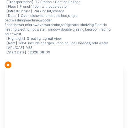
【Transportation】T2 Station：Pont de Bezons
【Floor】French1floor without elevator
【Infrastructure】Parking lot,storage
【Detail】Oven,dishwasher,double bed,single
bed,washingmachine,wooden
floor,shower,microwave,wardrobe,refrigerator,shelving,Electric
heating,Electric hot water, window double glazing,bedroom facing
southwest
【Hightlight】Great light,great view
【Rent】695€ include charges, Rent include:Charges,Cold water
【APL/CAF】YES
【Start Date】: 2026-08-09