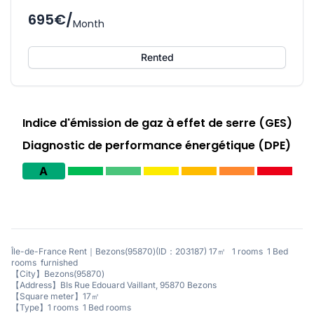
695€/
Month
Rented
Indice d'émission de gaz à effet de serre (GES)
Diagnostic de performance énergétique (DPE)
A
Île-de-France Rent｜Bezons(95870)(ID：203187) 17㎡ 1 rooms 1 Bed
rooms furnished
【City】Bezons(95870)
【Address】BIs Rue Edouard Vaillant, 95870 Bezons
【Square meter】17㎡
【Type】1 rooms 1 Bed rooms