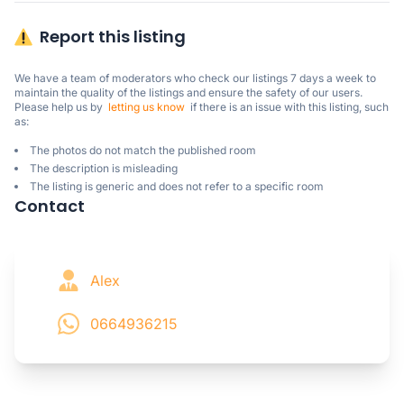
Report this listing
We have a team of moderators who check our listings 7 days a week to 
maintain the quality of the listings and ensure the safety of our users.

Please help us by  
letting us know
  if there is an issue with this listing, such 
as:
The photos do not match the published room
The description is misleading
The listing is generic and does not refer to a specific room
Contact
Alex
0664936215