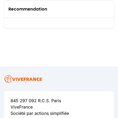
Recommendation
845 297 092 R.C.S. Paris
ViveFrance
Société par actions simplifiée