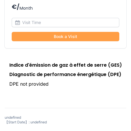
€/
Month
Book a Visit
Indice d'émission de gaz à effet de serre (GES)
Diagnostic de performance énergétique (DPE)
DPE not provided
undefined
【Start Date】: undefined