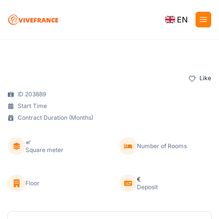
EN
Like
ID 203889
Start Time
Contract Duration (Months)
㎡
Number of Rooms
Square meter
€
Floor
Deposit