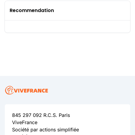
Recommendation
845 297 092 R.C.S. Paris
ViveFrance
Société par actions simplifiée