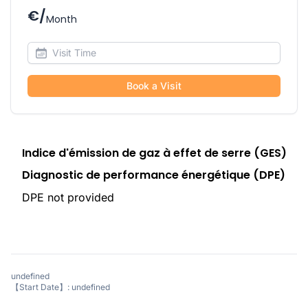
€/
Month
Book a Visit
Indice d'émission de gaz à effet de serre (GES)
Diagnostic de performance énergétique (DPE)
DPE not provided
undefined
【Start Date】: undefined