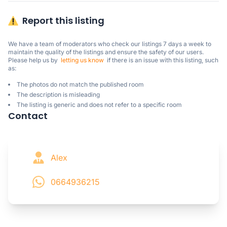
Report this listing
We have a team of moderators who check our listings 7 days a week to 
maintain the quality of the listings and ensure the safety of our users.

Please help us by  
letting us know
  if there is an issue with this listing, such 
as:
The photos do not match the published room
The description is misleading
The listing is generic and does not refer to a specific room
Contact
Alex
0664936215