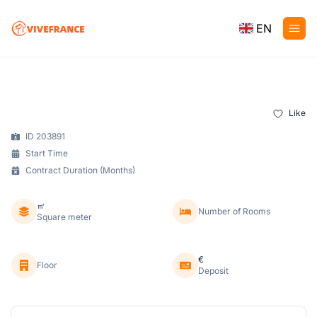
EN
Like
ID 203891
Start Time
Contract Duration (Months)
㎡
Number of Rooms
Square meter
€
Floor
Deposit