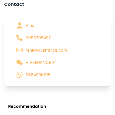
Contact
Alex
0953795497
rent@vivefrance.com
VIVEFRANCE01
0664936215
Recommendation