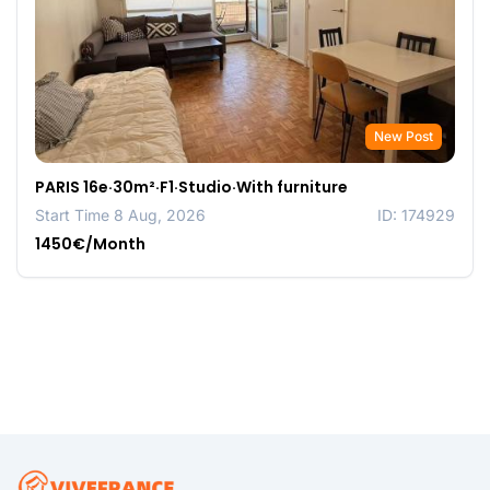
New Post
PARIS 16e·30m²·F1·Studio·With furniture
Start Time 8 Aug, 2026
ID: 174929
1450€/Month