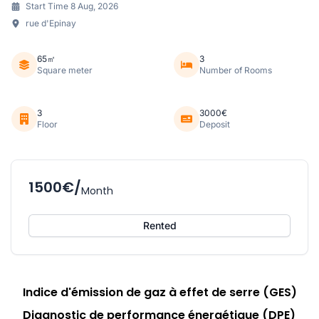
Start Time 8 Aug, 2026
rue d'Epinay
65㎡
3
Square meter
Number of Rooms
3
3000€
Floor
Deposit
1500€/
Month
Rented
Indice d'émission de gaz à effet de serre (GES)
Diagnostic de performance énergétique (DPE)