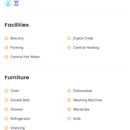
Facilities
Balcony
Digital Code
Parking
Central Heating
Central Hot Water
Furniture
Oven
Dishwasher
Double Bed
Washing Machine
Shower
Wardrobe
Refrigerator
Sofa
Shelving