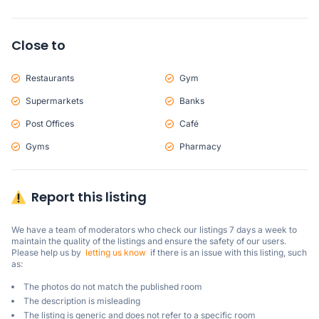
Close to
Restaurants
Gym
Supermarkets
Banks
Post Offices
Café
Gyms
Pharmacy
Report this listing
We have a team of moderators who check our listings 7 days a week to 
maintain the quality of the listings and ensure the safety of our users.

Please help us by  
letting us know
  if there is an issue with this listing, such 
as:
The photos do not match the published room
The description is misleading
The listing is generic and does not refer to a specific room