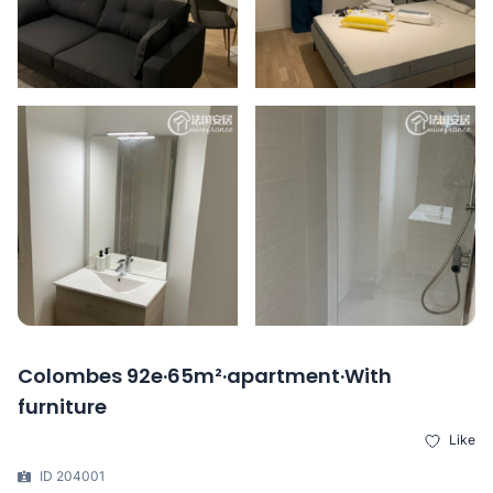
Colombes 92e·65m²·apartment·With
furniture
Like
ID 204001