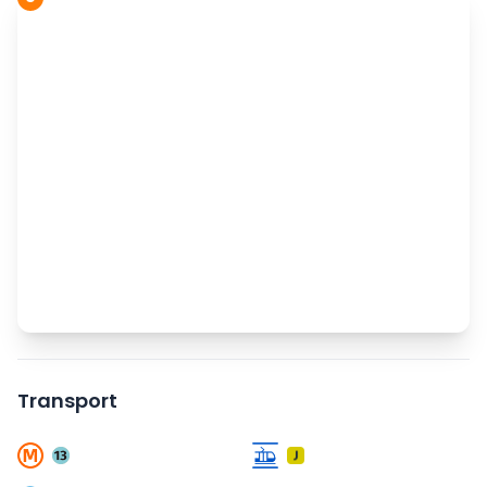
Transport