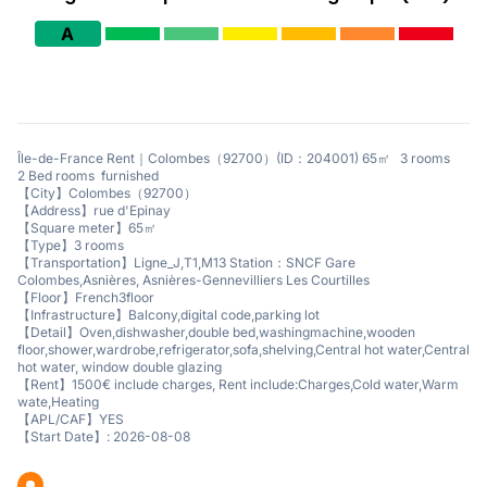
A
Île-de-France Rent｜Colombes（92700）(ID：204001) 65㎡ 3 rooms
2 Bed rooms furnished
【City】Colombes（92700）
【Address】rue d'Epinay
【Square meter】65㎡
【Type】3 rooms
【Transportation】Ligne_J,T1,M13 Station：SNCF Gare
Colombes,Asnières, Asnières-Gennevilliers Les Courtilles
【Floor】French3floor
【Infrastructure】Balcony,digital code,parking lot
【Detail】Oven,dishwasher,double bed,washingmachine,wooden
floor,shower,wardrobe,refrigerator,sofa,shelving,Central hot water,Central
hot water, window double glazing
【Rent】1500€ include charges, Rent include:Charges,Cold water,Warm
wate,Heating
【APL/CAF】YES
【Start Date】: 2026-08-08