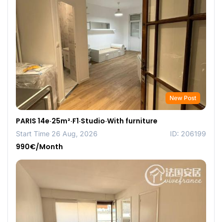
New Post
PARIS 14e·25m²·F1·Studio·With furniture
Start Time 26 Aug, 2026
ID: 206199
990€/Month