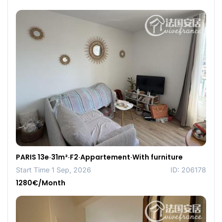
PARIS 13e·31m²·F2·Appartement·With furniture
Start Time 1 Sep, 2026
ID: 206178
1280€/Month