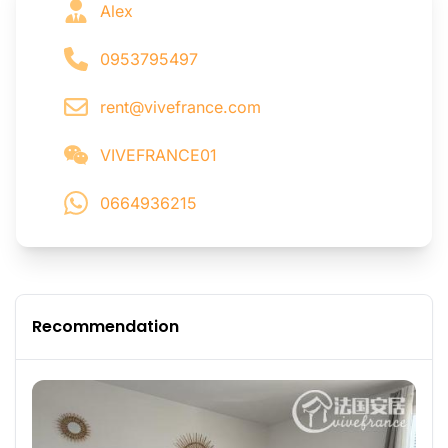
Alex
0953795497
rent@vivefrance.com
VIVEFRANCE01
0664936215
Recommendation