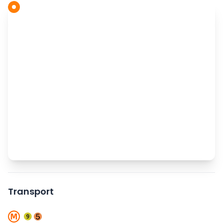
Transport