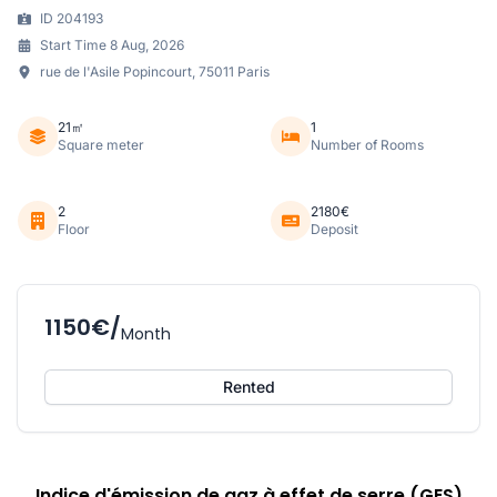
ID 204193
Start Time 8 Aug, 2026
rue de l'Asile Popincourt, 75011 Paris
21㎡
1
Square meter
Number of Rooms
2
2180€
Floor
Deposit
1150€/
Month
Rented
Indice d'émission de gaz à effet de serre (GES)