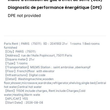
Diagnostic de performance énergétique (DPE)
DPE not provided
Paris Rent｜PARIS（75011）(ID：204193) 21㎡ 1 rooms 1 Bed rooms
furnished
【City】PARIS（75011）
【Address】rue de l'Asile Popincourt, 75011 Paris
【Square meter】21㎡
【Type】1 rooms
【Transportation】M9,M5 Station：saint ambroise ,oberkampf
【Floor】French2floor with elevator
【Infrastructure】Digital code
【Detail】Washingmachine,wooden
floor,shower,microwave,wardrobe,refrigerator,shelving,single bed,Central
hot water,Central hot water
【Rent】1150€ include charges, Rent include:Charges,Cold
water,Heating,Warm wate
【APL/CAF】YES
【Start Date】: 2026-08-08