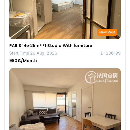
New Post
PARIS 14e·25m²·F1·Studio·With furniture
Start Time 26 Aug, 2026
ID: 206199
990€/Month