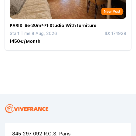
New Post
PARIS 16e·30m²·F1·Studio·With furniture
Start Time 8 Aug, 2026
ID: 174929
1450€/Month
845 297 092 R.C.S. Paris