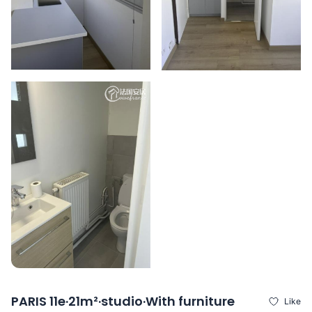
PARIS 11e·21m²·studio·With furniture
Like