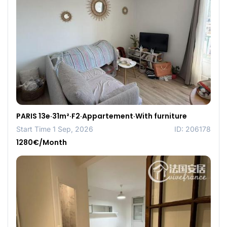
PARIS 13e·31m²·F2·Appartement·With furniture
Start Time 1 Sep, 2026
ID: 206178
1280€/Month