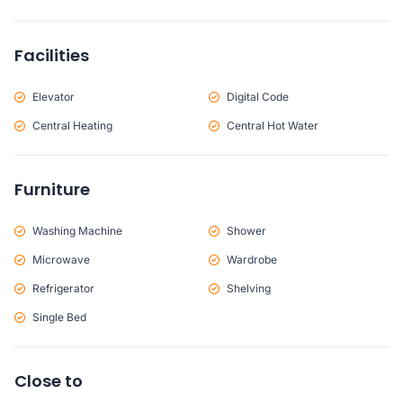
Facilities
Elevator
Digital Code
Central Heating
Central Hot Water
Furniture
Washing Machine
Shower
Microwave
Wardrobe
Refrigerator
Shelving
Single Bed
Close to