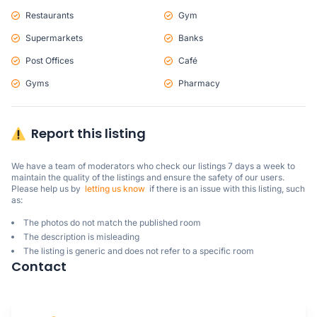
Restaurants
Gym
Supermarkets
Banks
Post Offices
Café
Gyms
Pharmacy
Report this listing
We have a team of moderators who check our listings 7 days a week to 
maintain the quality of the listings and ensure the safety of our users.

Please help us by  
letting us know
  if there is an issue with this listing, such 
as:
The photos do not match the published room
The description is misleading
The listing is generic and does not refer to a specific room
Contact