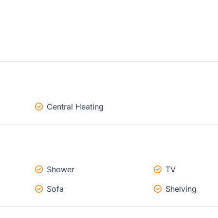
Central Heating
Shower
TV
Sofa
Shelving