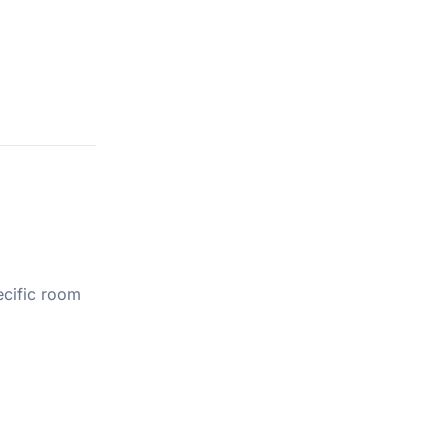
ecific room