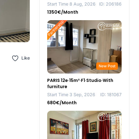
Start Time 8 Aug, 2026
ID: 206186
1350€/Month
Partnership
Like
New Post
PARIS 12e·15m²·F1·Studio·With
furniture
Start Time 3 Sep, 2026
ID: 181067
680€/Month