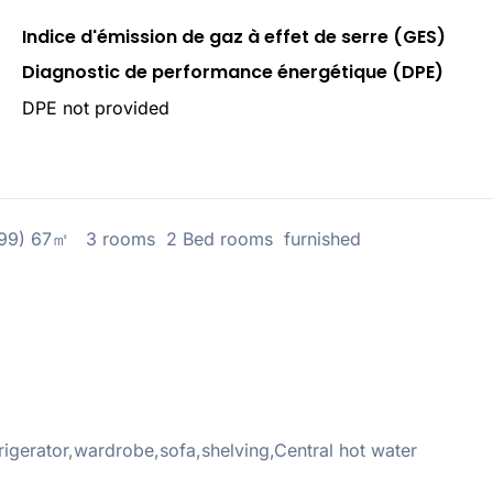
Indice d'émission de gaz à effet de serre (GES)
Diagnostic de performance énergétique (DPE)
DPE not provided
4299) 67㎡ 3 rooms 2 Bed rooms furnished
gerator,wardrobe,sofa,shelving,Central hot water