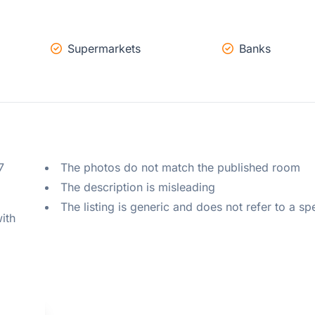
Supermarkets
Banks
 
The photos do not match the published room
The description is misleading
The listing is generic and does not refer to a sp
ith 