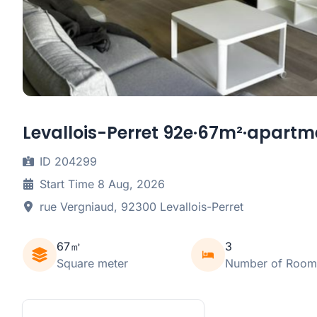
Levallois-Perret 92e·67m²·apartme
ID 204299
Start Time 8 Aug, 2026
rue Vergniaud, 92300 Levallois-Perret
67㎡
3
Square meter
Number of Room