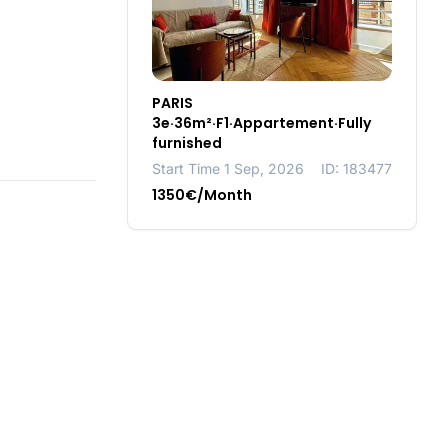
PARIS
3e·36m²·F1·Appartement·Fully
furnished
Start Time 1 Sep, 2026
ID: 183477
1350€/Month