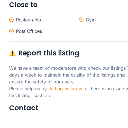
Close to
Restaurants
Gym
Post Offices
Report this listing
We have a team of moderators who check our listings 7
days a week to maintain the quality of the listings and 
ensure the safety of our users.

Please help us by  
letting us know
  if there is an issue w
this listing, such as:
Contact