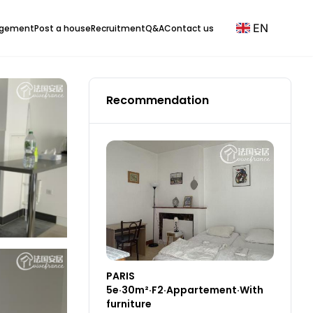
EN
agement
Post a house
Recruitment
Q&A
Contact us
Recommendation
PARIS
5e·30m²·F2·Appartement·With
furniture