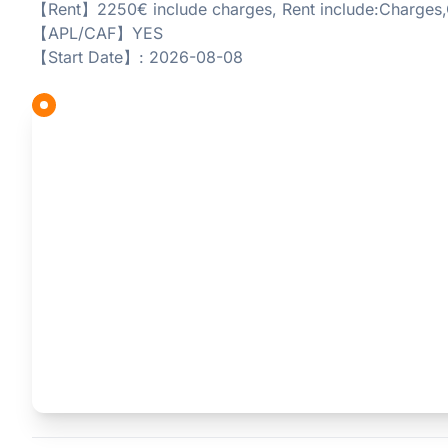
【Rent】2250€ include charges, Rent include:Charges,
【APL/CAF】YES
【Start Date】: 2026-08-08