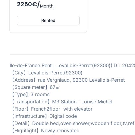
2250€/
Month
Rented
Île-de-France Rent｜Levallois-Perret(92300)(ID：20
【City】Levallois-Perret(92300)
【Address】rue Vergniaud, 92300 Levallois-Perret
【Square meter】67㎡
【Type】3 rooms
【Transportation】M3 Station：Louise Michel
【Floor】French2floor with elevator
【Infrastructure】Digital code
【Detail】Double bed,oven,shower,wooden floor,tv,refri
【Hightlight】Newly renovated