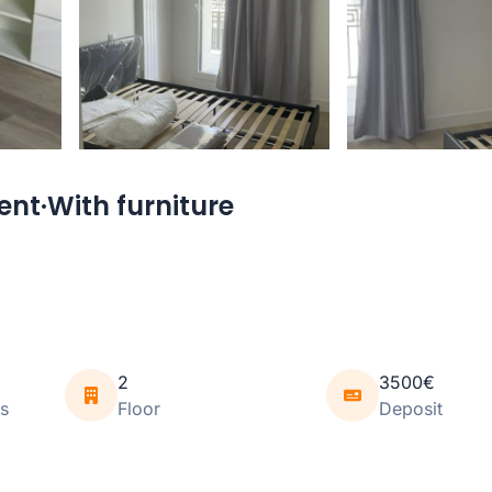
nt·With furniture
2
3500€
s
Floor
Deposit