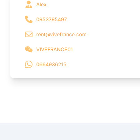
Alex
0953795497
rent@vivefrance.com
VIVEFRANCE01
0664936215