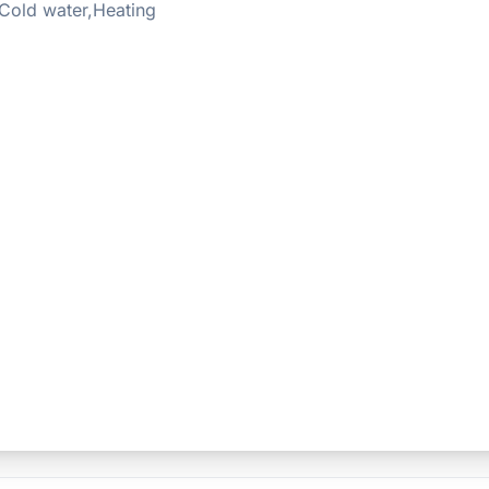
Cold water,Heating