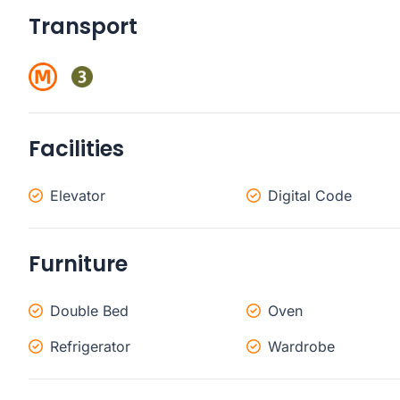
Transport
Facilities
Elevator
Digital Code
Furniture
Double Bed
Oven
Refrigerator
Wardrobe