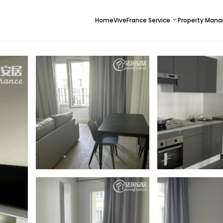
Home
ViveFrance Service
Property Man