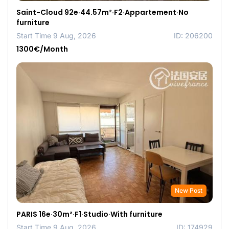
Saint-Cloud 92e·44.57m²·F2·Appartement·No
furniture
Start Time 9 Aug, 2026
ID: 206200
1300€/Month
New Post
PARIS 16e·30m²·F1·Studio·With furniture
Start Time 9 Aug, 2026
ID: 174929