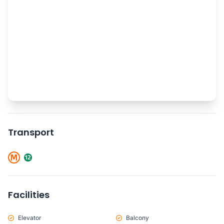
Transport
Facilities
Elevator
Balcony