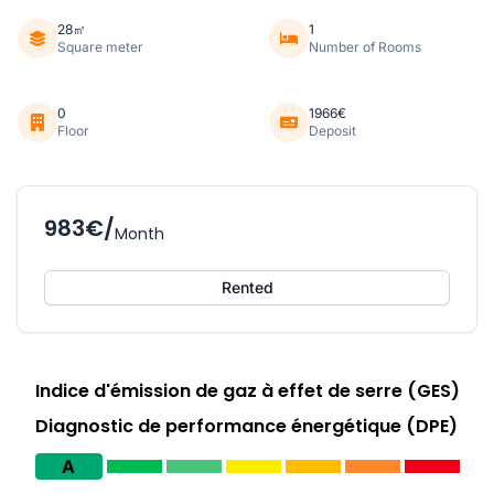
28㎡
1
Square meter
Number of Rooms
0
1966€
Floor
Deposit
983€/
Month
Rented
Indice d'émission de gaz à effet de serre (GES)
Diagnostic de performance énergétique (DPE)
A