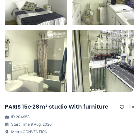
PARIS 15e·28m²·studio·With furniture
Like
ID 204958
Start Time 9 Aug, 2026
Metro CONVENTION