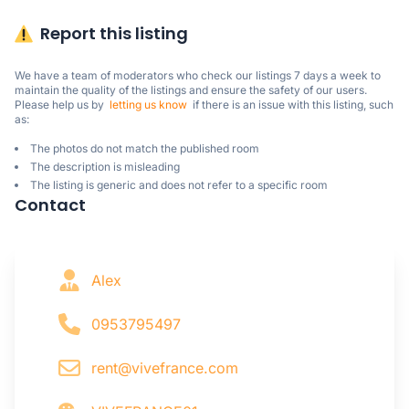
Report this listing
We have a team of moderators who check our listings 7 days a week to 
maintain the quality of the listings and ensure the safety of our users.

Please help us by  
letting us know
  if there is an issue with this listing, such 
as:
The photos do not match the published room
The description is misleading
The listing is generic and does not refer to a specific room
Contact
Alex
0953795497
rent@vivefrance.com