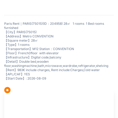
Paris Rent｜PARIS(75015)(ID：204958) 28㎡ 1 rooms 1 Bed rooms
furnished
【City】PARIS(75015)
【Address】Metro CONVENTION
【Square meter】28㎡
【Type】1 rooms
【Transportation】M12 Station：CONVENTION
【Floor】French0floor with elevator
【Infrastructure】Digital code,balcony
【Detail】Double bed,wooden
floor,washingmachine,bath,microwave,wardrobe,refrigerator,shelving
【Rent】983€ include charges, Rent include:Charges,Cold water
【APL/CAF】YES
【Start Date】: 2026-08-09