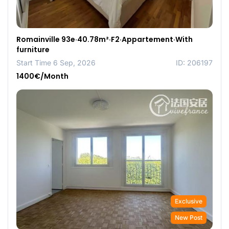
Romainville 93e·40.78m²·F2·Appartement·With
furniture
Start Time 6 Sep, 2026
ID: 206197
1400€/Month
Exclusive
New Post