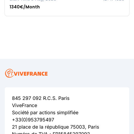
1340€/Month
845 297 092 R.C.S. Paris
ViveFrance
Société par actions simplifiée
+33(0)953795497
21 place de la république 75003, Paris
Numéro de TVA：FR15845297092