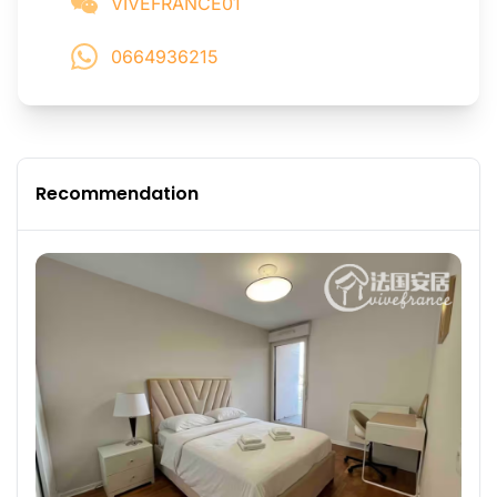
VIVEFRANCE01
0664936215
Recommendation