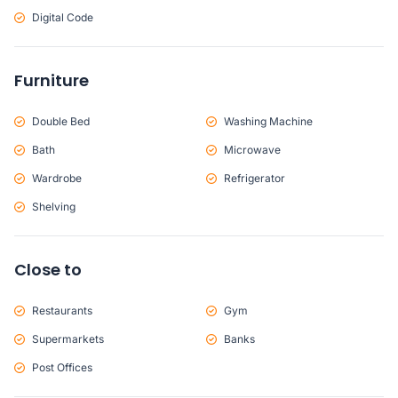
Digital Code
Furniture
Double Bed
Washing Machine
Bath
Microwave
Wardrobe
Refrigerator
Shelving
Close to
Restaurants
Gym
Supermarkets
Banks
Post Offices