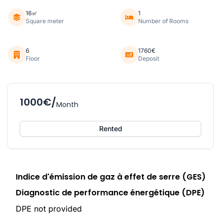
16㎡
1
Square meter
Number of Rooms
6
1760€
Floor
Deposit
1000€/
Month
Rented
Indice d'émission de gaz à effet de serre (GES)
Diagnostic de performance énergétique (DPE)
DPE not provided