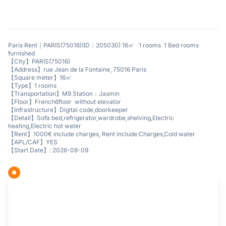
Paris Rent｜PARIS(75016)(ID：205030) 16㎡ 1 rooms 1 Bed rooms
furnished
【City】PARIS(75016)
【Address】rue Jean de la Fontaine, 75016 Paris
【Square meter】16㎡
【Type】1 rooms
【Transportation】M9 Station：Jasmin
【Floor】French6floor without elevator
【Infrastructure】Digital code,doorkeeper
【Detail】Sofa bed,refrigerator,wardrobe,shelving,Electric
heating,Electric hot water
【Rent】1000€ include charges, Rent include:Charges,Cold water
【APL/CAF】YES
【Start Date】: 2026-08-09