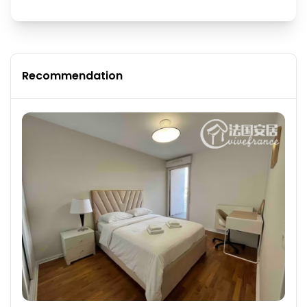
Recommendation