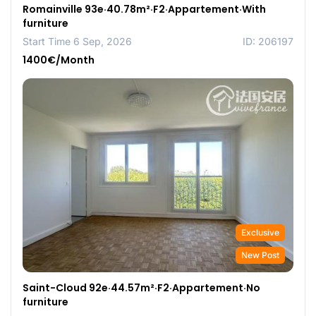
Romainville 93e·40.78m²·F2·Appartement·With
furniture
Start Time 6 Sep, 2026
ID: 206197
1400€/Month
Exclusive
New Post
Saint-Cloud 92e·44.57m²·F2·Appartement·No
furniture