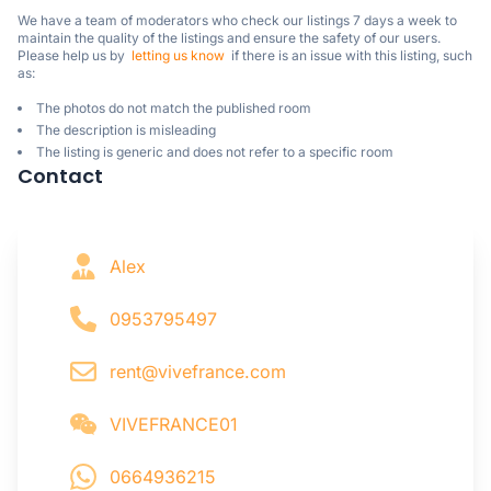
We have a team of moderators who check our listings 7 days a week to 
maintain the quality of the listings and ensure the safety of our users.

Please help us by  
letting us know
  if there is an issue with this listing, such 
as:
The photos do not match the published room
The description is misleading
The listing is generic and does not refer to a specific room
Contact
Alex
0953795497
rent@vivefrance.com
VIVEFRANCE01
0664936215