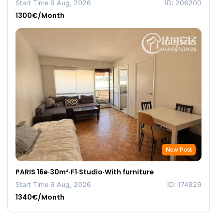
Start Time 9 Aug, 2026
ID: 206200
1300€/Month
New Post
PARIS 16e·30m²·F1·Studio·With furniture
Start Time 9 Aug, 2026
ID: 174929
1340€/Month