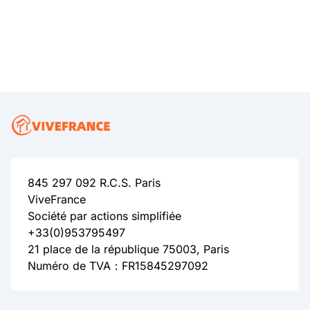
845 297 092 R.C.S. Paris
ViveFrance
Société par actions simplifiée
+33(0)953795497
21 place de la république 75003, Paris
Numéro de TVA：FR15845297092