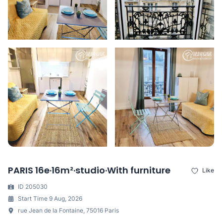
PARIS 16e·16m²·studio·With furniture
Like
ID 205030
Start Time 9 Aug, 2026
rue Jean de la Fontaine, 75016 Paris