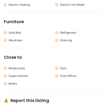
Electric Heating
Electric Hot Water
Furniture
Sofa Bed
Refrigerator
Wardrobe
Shelving
Close to
Restaurants
Gym
Supermarkets
Post Offices
Banks
Report this listing