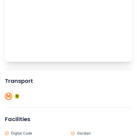
Transport
Facilities
Digital Code
Gardian