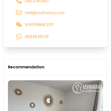
0953795497
rent@vivefrance.com
VIVEFRANCE01
0664936215
Recommendation