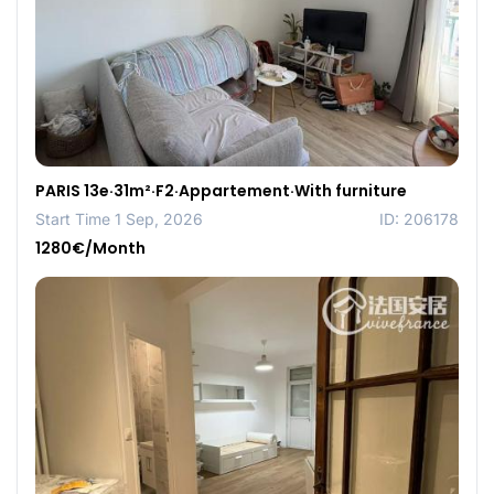
PARIS 13e·31m²·F2·Appartement·With furniture
Start Time 1 Sep, 2026
ID: 206178
1280€/Month