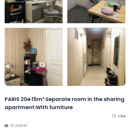
PARIS 20e·15m²·Separate room in the sharing
apartment·With furniture
Like
ID 205041