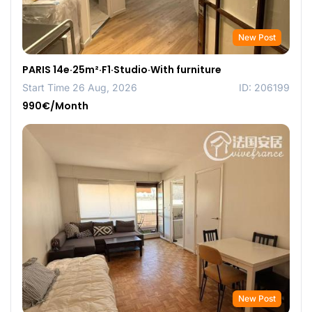
New Post
PARIS 14e·25m²·F1·Studio·With furniture
Start Time 26 Aug, 2026
ID: 206199
990€/Month
New Post