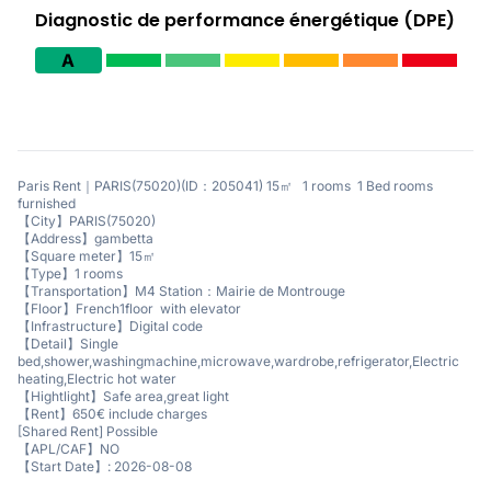
Diagnostic de performance énergétique (DPE)
A
Paris Rent｜PARIS(75020)(ID：205041) 15㎡ 1 rooms 1 Bed rooms
furnished
【City】PARIS(75020)
【Address】gambetta
【Square meter】15㎡
【Type】1 rooms
【Transportation】M4 Station：Mairie de Montrouge
【Floor】French1floor with elevator
【Infrastructure】Digital code
【Detail】Single
bed,shower,washingmachine,microwave,wardrobe,refrigerator,Electric
heating,Electric hot water
【Hightlight】Safe area,great light
【Rent】650€ include charges
[Shared Rent] Possible
【APL/CAF】NO
【Start Date】: 2026-08-08