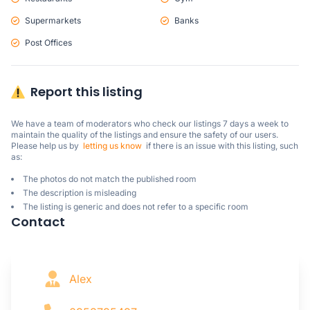
Supermarkets
Banks
Post Offices
Report this listing
We have a team of moderators who check our listings 7 days a week to 
maintain the quality of the listings and ensure the safety of our users.

Please help us by  
letting us know
  if there is an issue with this listing, such 
as:
The photos do not match the published room
The description is misleading
The listing is generic and does not refer to a specific room
Contact
Alex