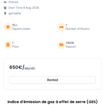
Shared
Start Time 8 Aug, 2026
gambetta
15㎡
1
Square meter
Number of Rooms
1
1300€
Floor
Deposit
650€/
Month
Rented
Indice d'émission de gaz à effet de serre (GES)