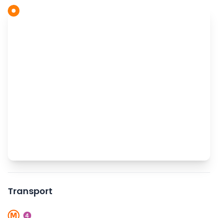
Transport