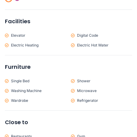
Facilities
Elevator
Digital Code
Electric Heating
Electric Hot Water
Furniture
Single Bed
Shower
Washing Machine
Microwave
Wardrobe
Refrigerator
Close to
Restaurants
Gym