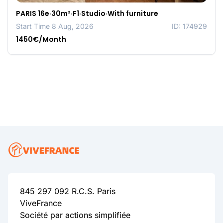
PARIS 16e·30m²·F1·Studio·With furniture
Start Time 8 Aug, 2026
ID: 174929
1450€/Month
845 297 092 R.C.S. Paris
ViveFrance
Société par actions simplifiée