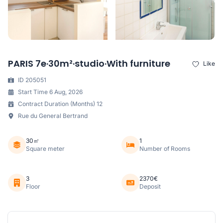
PARIS 7e·30m²·studio·With furniture
Like
ID 205051
Start Time 6 Aug, 2026
Contract Duration (Months) 12
Rue du General Bertrand
30㎡
1
Square meter
Number of Rooms
3
2370€
Floor
Deposit