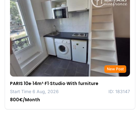
New Post
PARIS 10e·14m²·F1·Studio·With furniture
Start Time 6 Aug, 2026
ID: 183147
800€/Month