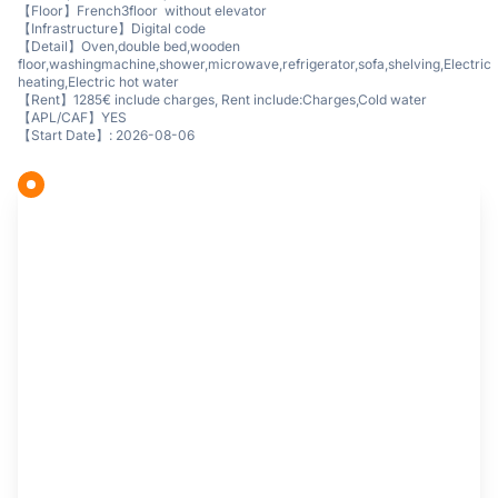
【Floor】French3floor without elevator
【Infrastructure】Digital code
【Detail】Oven,double bed,wooden
floor,washingmachine,shower,microwave,refrigerator,sofa,shelving,Electric
heating,Electric hot water
【Rent】1285€ include charges, Rent include:Charges,Cold water
【APL/CAF】YES
【Start Date】: 2026-08-06