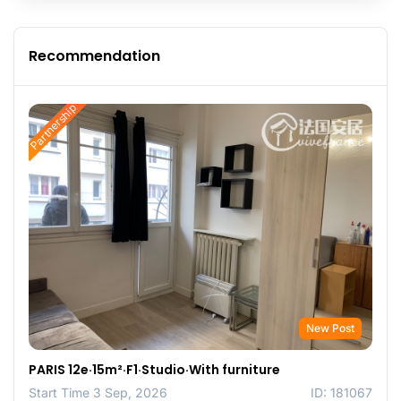
Recommendation
Partnership
New Post
PARIS 12e·15m²·F1·Studio·With furniture
Start Time 3 Sep, 2026
ID: 181067