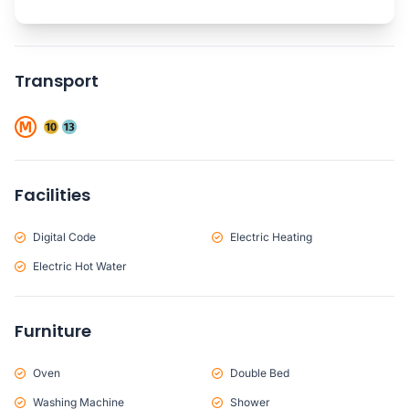
Transport
Facilities
Digital Code
Electric Heating
Electric Hot Water
Furniture
Oven
Double Bed
Washing Machine
Shower