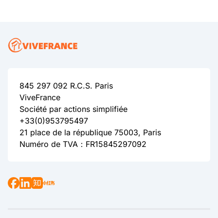
845 297 092 R.C.S. Paris
ViveFrance
Société par actions simplifiée
+33(0)953795497
21 place de la république 75003, Paris
Numéro de TVA：FR15845297092