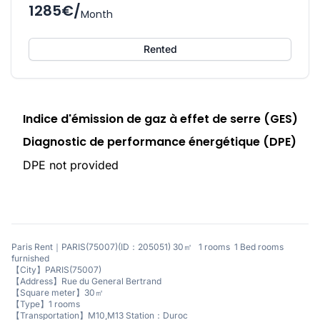
1285€/
Month
Rented
Indice d'émission de gaz à effet de serre (GES)
Diagnostic de performance énergétique (DPE)
DPE not provided
Paris Rent｜PARIS(75007)(ID：205051) 30㎡ 1 rooms 1 Bed rooms
furnished
【City】PARIS(75007)
【Address】Rue du General Bertrand
【Square meter】30㎡
【Type】1 rooms
【Transportation】M10,M13 Station：Duroc