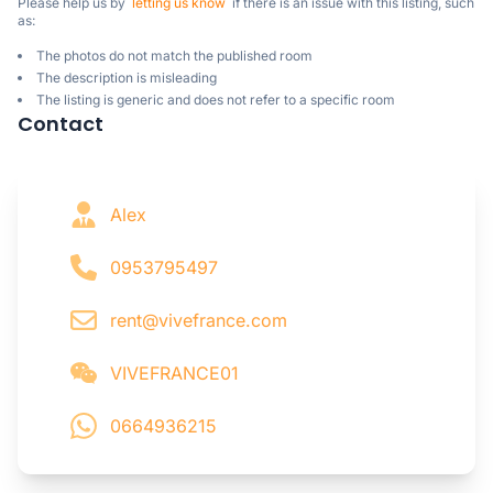
Please help us by  
letting us know
  if there is an issue with this listing, such 
as:
The photos do not match the published room
The description is misleading
The listing is generic and does not refer to a specific room
Contact
Alex
0953795497
rent@vivefrance.com
VIVEFRANCE01
0664936215