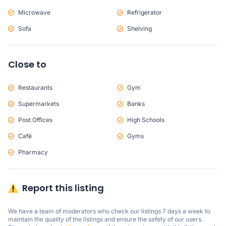
Microwave
Refrigerator
Sofa
Shelving
Close to
Restaurants
Gym
Supermarkets
Banks
Post Offices
High Schools
Café
Gyms
Pharmacy
Report this listing
We have a team of moderators who check our listings 7 days a week to 
maintain the quality of the listings and ensure the safety of our users.
