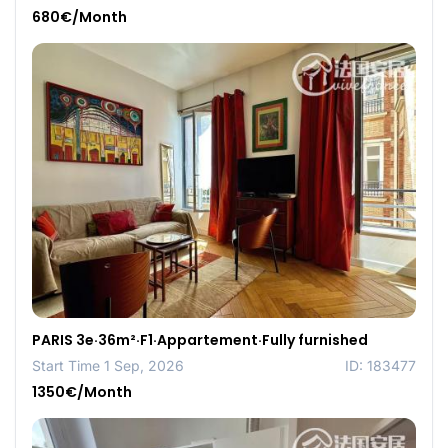
680€/Month
PARIS 3e·36m²·F1·Appartement·Fully furnished
Start Time 1 Sep, 2026
ID: 183477
1350€/Month