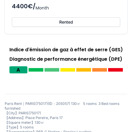
4400€/
Month
Rented
Indice d'émission de gaz à effet de serre (GES)
Diagnostic de performance énergétique (DPE)
A
Paris Rent｜PARIS(75017)(ID：205057) 130㎡ 5 rooms 3 Bed rooms
furnished
【City】PARIS(75017)
【Address】Place Pereire, Paris 17
【Square meter】130㎡
【Type】5 rooms
【Transportation】RER_C Station：Pereire Levallois