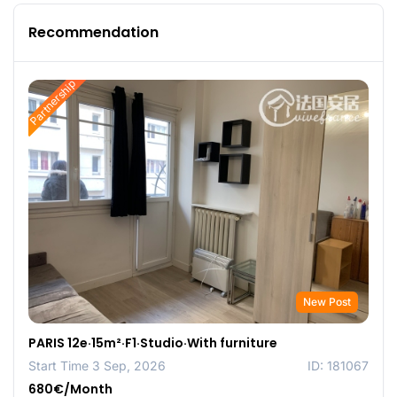
Recommendation
Partnership
New Post
PARIS 12e·15m²·F1·Studio·With furniture
Start Time 3 Sep, 2026
ID: 181067
680€/Month