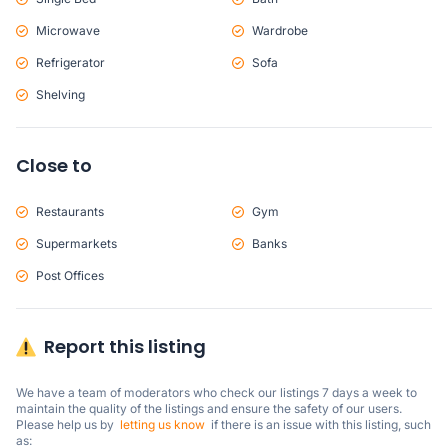
Microwave
Wardrobe
Refrigerator
Sofa
Shelving
Close to
Restaurants
Gym
Supermarkets
Banks
Post Offices
Report this listing
We have a team of moderators who check our listings 7 days a week to 
maintain the quality of the listings and ensure the safety of our users.

Please help us by  
letting us know
  if there is an issue with this listing, such 
as: