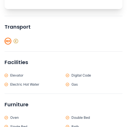
Transport
Facilities
Elevator
Digital Code
Electric Hot Water
Gas
Furniture
Oven
Double Bed
Single Bed
Bath