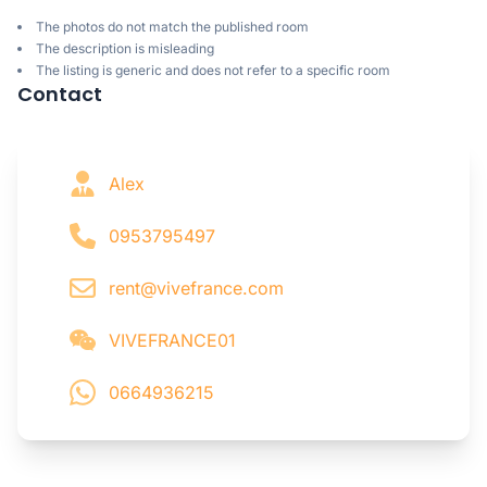
The photos do not match the published room
The description is misleading
The listing is generic and does not refer to a specific room
Contact
Alex
0953795497
rent@vivefrance.com
VIVEFRANCE01
0664936215