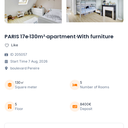
PARIS 17e·130m²·apartment·With furniture
Like
ID 205057
Start Time 7 Aug, 2026
boulevard Pereire
130㎡
5
Square meter
Number of Rooms
5
8400€
Floor
Deposit