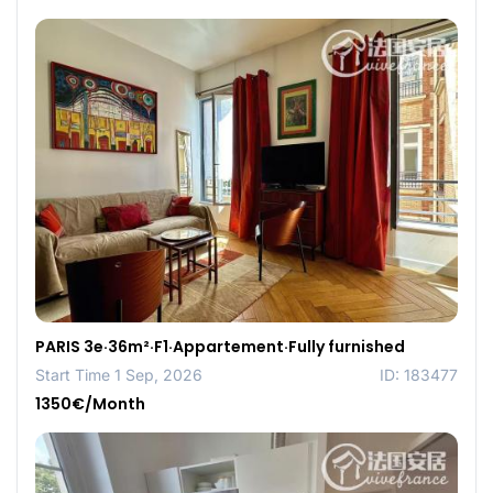
PARIS 3e·36m²·F1·Appartement·Fully furnished
Start Time 1 Sep, 2026
ID: 183477
1350€/Month