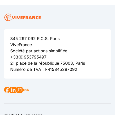
845 297 092 R.C.S. Paris
ViveFrance
Société par actions simplifiée
+33(0)953795497
21 place de la république 75003, Paris
Numéro de TVA：FR15845297092