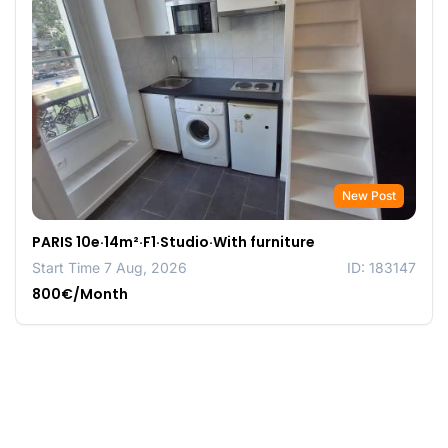
New Post
PARIS 10e·14m²·F1·Studio·With furniture
Start Time 7 Aug, 2026
ID: 183147
800€/Month