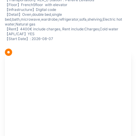
【Floor】French5floor with elevator
【Infrastructure】Digital code
【Detail】Oven,double bed,single
bed,bath,microwave,wardrobe,refrigerator,sofa,shelving,Electric hot
water,Natural gas
【Rent】4400€ include charges, Rent include:Charges,Cold water
【APL/CAF】YES
【Start Date】: 2026-08-07