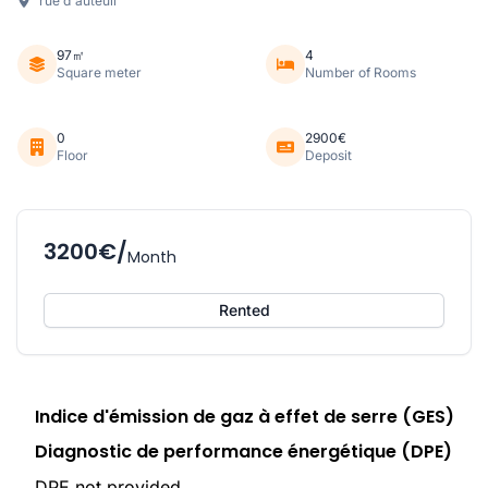
rue d'auteuil
97㎡
4
Square meter
Number of Rooms
0
2900€
Floor
Deposit
3200€/
Month
Rented
Indice d'émission de gaz à effet de serre (GES)
Diagnostic de performance énergétique (DPE)
DPE not provided