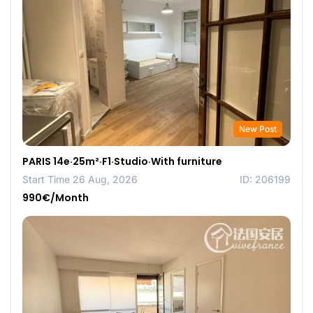
New Post
PARIS 14e·25m²·F1·Studio·With furniture
Start Time 26 Aug, 2026
ID: 206199
990€/Month