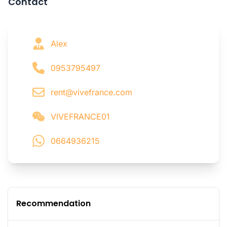
Contact
Alex
0953795497
rent@vivefrance.com
VIVEFRANCE01
0664936215
Recommendation