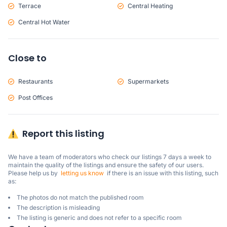
Terrace
Central Heating
Central Hot Water
Close to
Restaurants
Supermarkets
Post Offices
Report this listing
We have a team of moderators who check our listings 7 days a week to 
maintain the quality of the listings and ensure the safety of our users.

Please help us by  
letting us know
  if there is an issue with this listing, such 
as:
The photos do not match the published room
The description is misleading
The listing is generic and does not refer to a specific room