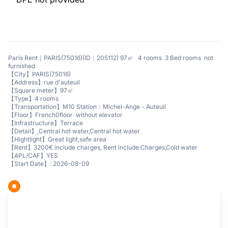
Paris Rent｜PARIS(75016)(ID：205112) 97㎡ 4 rooms 3 Bed rooms not
furnished
【City】PARIS(75016)
【Address】rue d'auteuil
【Square meter】97㎡
【Type】4 rooms
【Transportation】M10 Station：Michel-Ange - Auteuil
【Floor】French0floor without elevator
【Infrastructure】Terrace
【Detail】,Central hot water,Central hot water
【Hightlight】Great light,safe area
【Rent】3200€ include charges, Rent include:Charges,Cold water
【APL/CAF】YES
【Start Date】: 2026-08-09