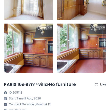
PARIS 16e·97m²·villa·No furniture
Like
ID 205112
Start Time 9 Aug, 2026
Contract Duration (Months) 12