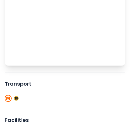
Transport
Facilities