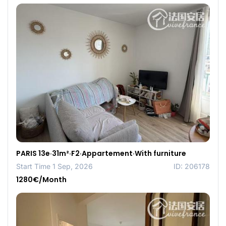
PARIS 13e·31m²·F2·Appartement·With furniture
Start Time 1 Sep, 2026
ID: 206178
1280€/Month