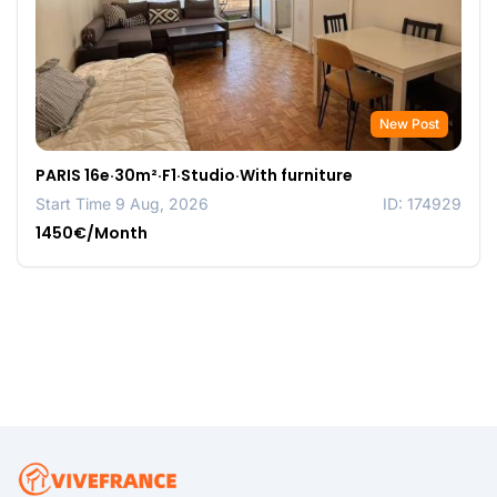
New Post
PARIS 16e·30m²·F1·Studio·With furniture
Start Time 9 Aug, 2026
ID: 174929
1450€/Month