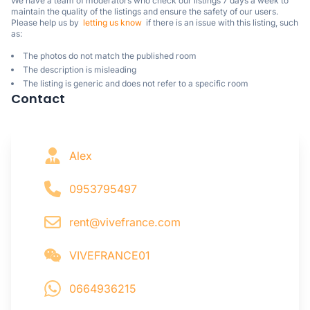
We have a team of moderators who check our listings 7 days a week to 
maintain the quality of the listings and ensure the safety of our users.

Please help us by  
letting us know
  if there is an issue with this listing, such 
as:
The photos do not match the published room
The description is misleading
The listing is generic and does not refer to a specific room
Contact
Alex
0953795497
rent@vivefrance.com
VIVEFRANCE01
0664936215