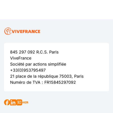
845 297 092 R.C.S. Paris
ViveFrance
Société par actions simplifiée
+33(0)953795497
21 place de la république 75003, Paris
Numéro de TVA：FR15845297092