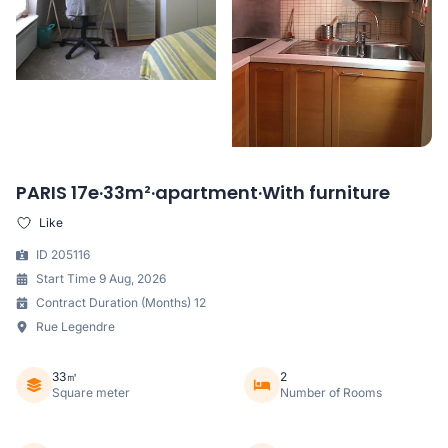
PARIS 17e·33m²·apartment·With furniture
Like
ID 205116
Start Time 9 Aug, 2026
Contract Duration (Months) 12
Rue Legendre
33㎡
2
Square meter
Number of Rooms