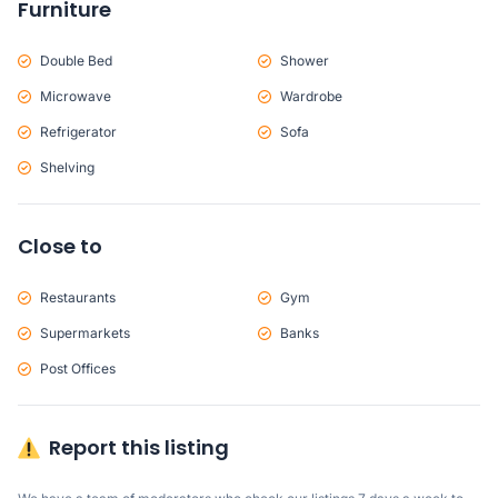
Furniture
Double Bed
Shower
Microwave
Wardrobe
Refrigerator
Sofa
Shelving
Close to
Restaurants
Gym
Supermarkets
Banks
Post Offices
Report this listing