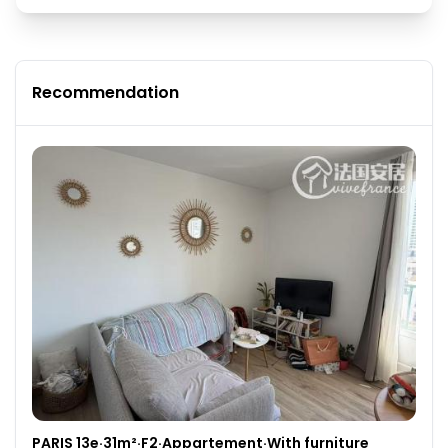
Recommendation
PARIS 13e·31m²·F2·Appartement·With furniture