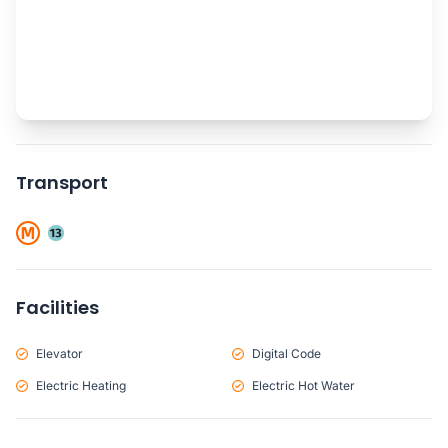
Transport
Facilities
Elevator
Digital Code
Electric Heating
Electric Hot Water