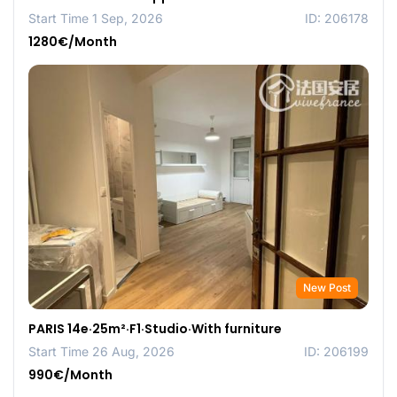
Start Time 1 Sep, 2026
ID: 206178
1280€/Month
New Post
PARIS 14e·25m²·F1·Studio·With furniture
Start Time 26 Aug, 2026
ID: 206199
990€/Month