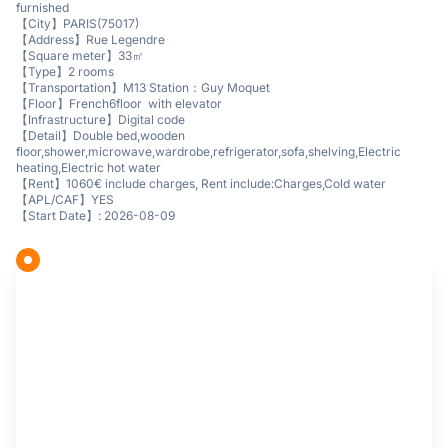
furnished
【City】PARIS(75017)
【Address】Rue Legendre
【Square meter】33㎡
【Type】2 rooms
【Transportation】M13 Station：Guy Moquet
【Floor】French6floor with elevator
【Infrastructure】Digital code
【Detail】Double bed,wooden
floor,shower,microwave,wardrobe,refrigerator,sofa,shelving,Electric
heating,Electric hot water
【Rent】1060€ include charges, Rent include:Charges,Cold water
【APL/CAF】YES
【Start Date】: 2026-08-09