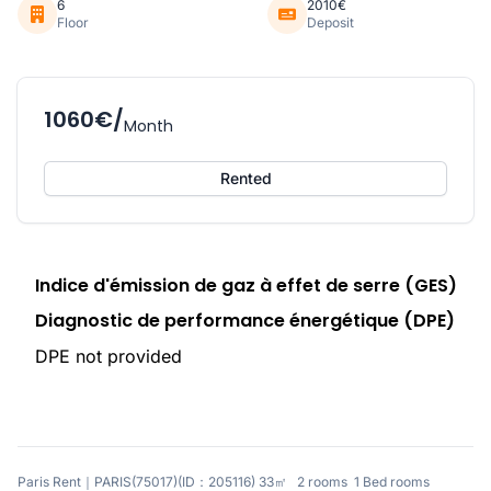
6
2010€
Floor
Deposit
1060€/
Month
Rented
Indice d'émission de gaz à effet de serre (GES)
Diagnostic de performance énergétique (DPE)
DPE not provided
Paris Rent｜PARIS(75017)(ID：205116) 33㎡ 2 rooms 1 Bed rooms