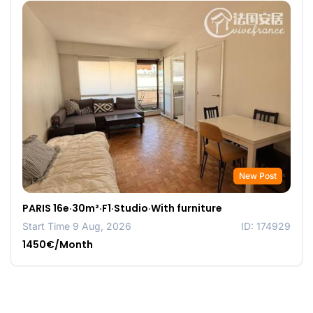
New Post
PARIS 16e·30m²·F1·Studio·With furniture
Start Time 9 Aug, 2026
ID: 174929
1450€/Month