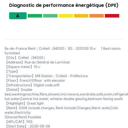
Diagnostic de performance énergétique (DPE)
A
Île-de-France Rent｜Créteil（94000）(ID：205133) 10㎡ 1 Bed rooms
furnished
【City】Créteil（94000）
【Address】Rue du Général de Larminat
【Square meter】10㎡
【Type】
【Transportation】M8 Station：Créteil - Préfecture
【Floor】French10floor with elevator
【Infrastructure】Digital code,wifi
【Detail】Double
bed,washingmachine,fibre,shower,microwave,wardrobe,sofa,oven,refrigerat
hot water,Central hot water, window double glazing,bedroom facing south
【Hightlight】Great light
【Rent】530€ include charges, Rent include:Charges,Warm wate,Cold
water,Electricity
[Shared Rent] Possible
【APL/CAF】YES
【Start Date】: 2026-08-06