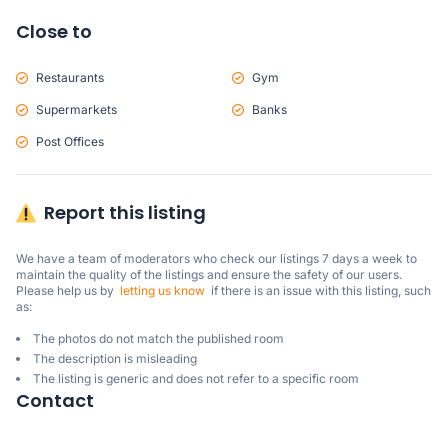
Close to
Restaurants
Gym
Supermarkets
Banks
Post Offices
Report this listing
We have a team of moderators who check our listings 7 days a week to 
maintain the quality of the listings and ensure the safety of our users.

Please help us by  
letting us know
  if there is an issue with this listing, such 
as:
The photos do not match the published room
The description is misleading
The listing is generic and does not refer to a specific room
Contact