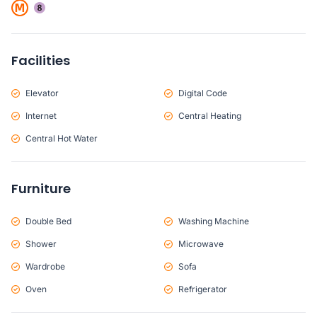
Facilities
Elevator
Digital Code
Internet
Central Heating
Central Hot Water
Furniture
Double Bed
Washing Machine
Shower
Microwave
Wardrobe
Sofa
Oven
Refrigerator