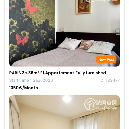
New Post
PARIS 3e·36m²·F1·Appartement·Fully furnished
Start Time 1 Sep, 2026
ID: 183477
1350€/Month