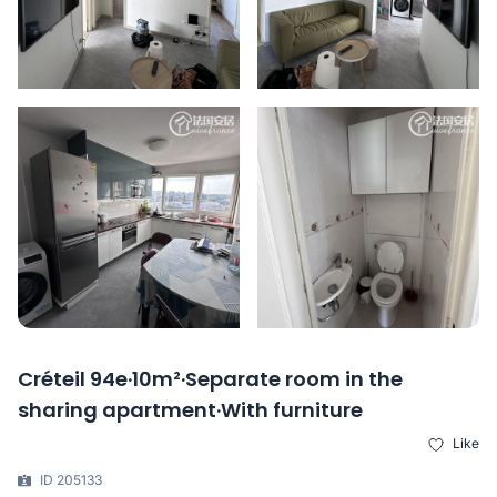
Créteil 94e·10m²·Separate room in the
sharing apartment·With furniture
Like
ID 205133