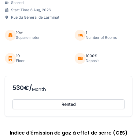
Shared
Start Time 6 Aug, 2026
Rue du Général de Larminat
10㎡
1
Square meter
Number of Rooms
10
1000€
Floor
Deposit
530€/
Month
Rented
Indice d'émission de gaz à effet de serre (GES)