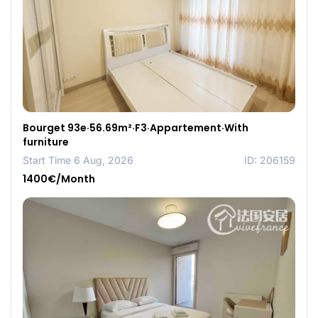
Bourget 93e·56.69m²·F3·Appartement·With
furniture
Start Time 6 Aug, 2026
ID: 206159
1400€/Month