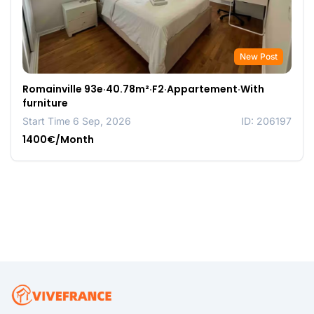
New Post
Romainville 93e·40.78m²·F2·Appartement·With
furniture
Start Time 6 Sep, 2026
ID: 206197
1400€/Month