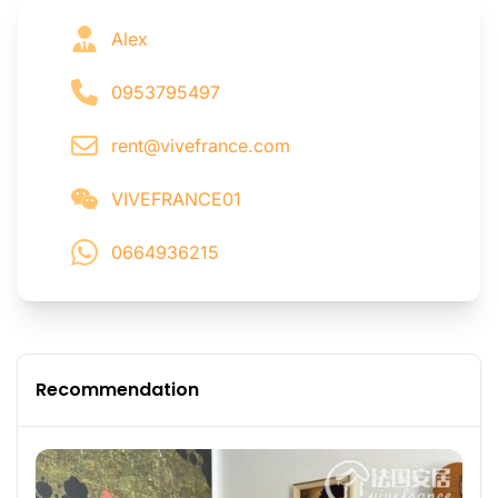
Alex
0953795497
rent@vivefrance.com
VIVEFRANCE01
0664936215
Recommendation