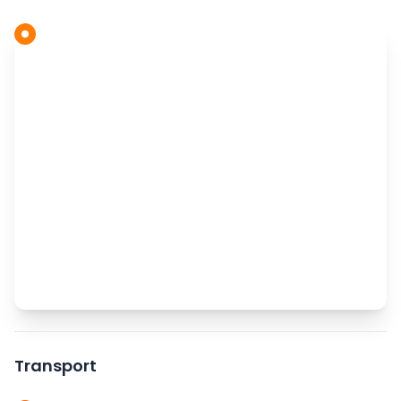
Transport