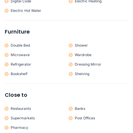
Digital Code
Electric Heating
Electric Hot Water
Furniture
Double Bed
Shower
Microwave
Wardrobe
Refrigerator
Dressing Mirror
Bookshelf
Shelving
Close to
Restaurants
Banks
Supermarkets
Post Offices
Pharmacy