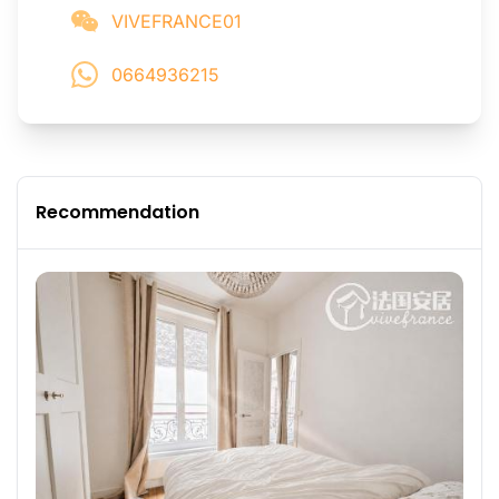
VIVEFRANCE01
0664936215
Recommendation