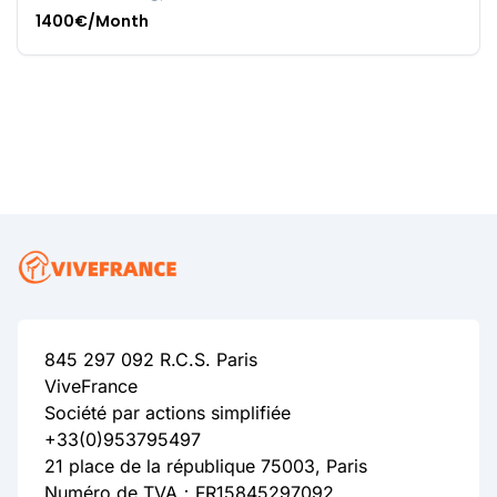
1400€/Month
845 297 092 R.C.S. Paris
ViveFrance
Société par actions simplifiée
+33(0)953795497
21 place de la république 75003, Paris
Numéro de TVA：FR15845297092