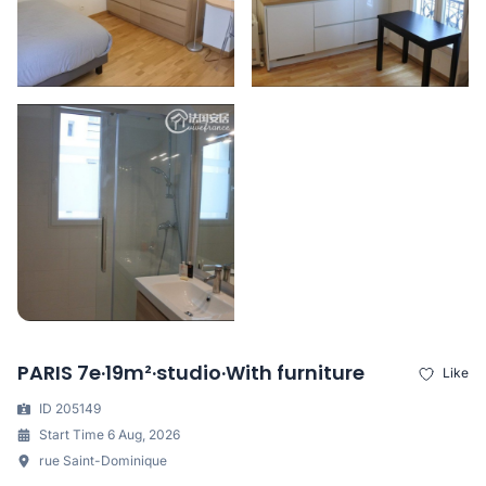
PARIS 7e·19m²·studio·With furniture
Like
ID 205149
Start Time 6 Aug, 2026
rue Saint-Dominique