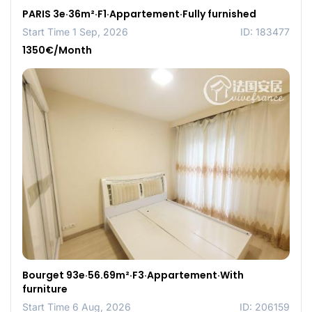
PARIS 3e·36m²·F1·Appartement·Fully furnished
Start Time 1 Sep, 2026
ID: 183477
1350€/Month
Bourget 93e·56.69m²·F3·Appartement·With
furniture
Start Time 6 Aug, 2026
ID: 206159