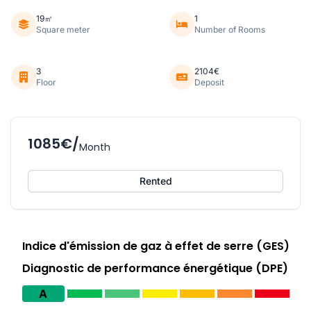
19㎡
1
Square meter
Number of Rooms
3
2104€
Floor
Deposit
1085€/
Month
Rented
Indice d'émission de gaz à effet de serre (GES)
Diagnostic de performance énergétique (DPE)
A