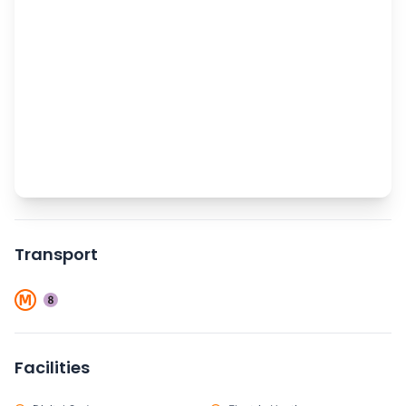
Transport
Facilities