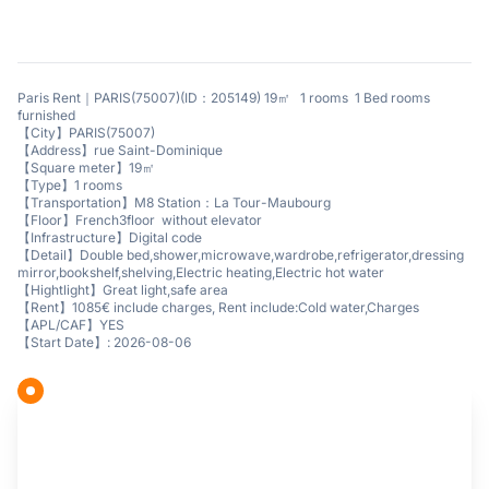
Paris Rent｜PARIS(75007)(ID：205149) 19㎡ 1 rooms 1 Bed rooms
furnished
【City】PARIS(75007)
【Address】rue Saint-Dominique
【Square meter】19㎡
【Type】1 rooms
【Transportation】M8 Station：La Tour-Maubourg
【Floor】French3floor without elevator
【Infrastructure】Digital code
【Detail】Double bed,shower,microwave,wardrobe,refrigerator,dressing
mirror,bookshelf,shelving,Electric heating,Electric hot water
【Hightlight】Great light,safe area
【Rent】1085€ include charges, Rent include:Cold water,Charges
【APL/CAF】YES
【Start Date】: 2026-08-06