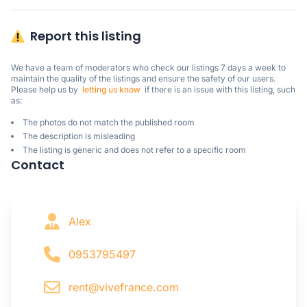
Report this listing
We have a team of moderators who check our listings 7 days a week to 
maintain the quality of the listings and ensure the safety of our users.

Please help us by  
letting us know
  if there is an issue with this listing, such 
as:
The photos do not match the published room
The description is misleading
The listing is generic and does not refer to a specific room
Contact
Alex
0953795497
rent@vivefrance.com