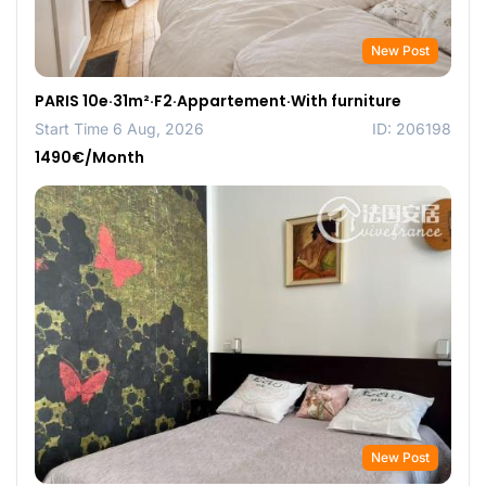
New Post
PARIS 10e·31m²·F2·Appartement·With furniture
Start Time 6 Aug, 2026
ID: 206198
1490€/Month
New Post