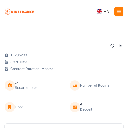
EN
Like
ID 205233
Start Time
Contract Duration (Months)
㎡
Number of Rooms
Square meter
€
Floor
Deposit