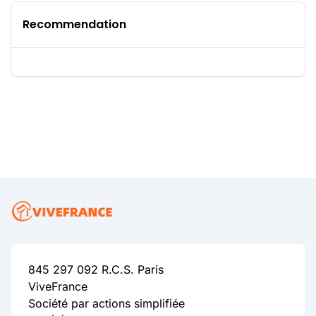
Recommendation
845 297 092 R.C.S. Paris
ViveFrance
Société par actions simplifiée