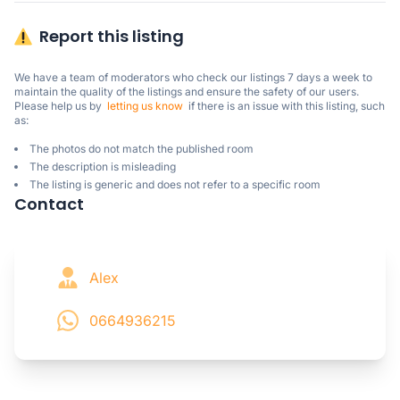
Report this listing
We have a team of moderators who check our listings 7 days a week to 
maintain the quality of the listings and ensure the safety of our users.

Please help us by  
letting us know
  if there is an issue with this listing, such 
as:
The photos do not match the published room
The description is misleading
The listing is generic and does not refer to a specific room
Contact
Alex
0664936215