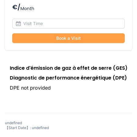
€/
Month
Book a Visit
Indice d'émission de gaz à effet de serre (GES)
Diagnostic de performance énergétique (DPE)
DPE not provided
undefined
【Start Date】: undefined