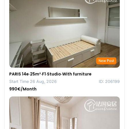
New Post
PARIS 14e·25m²·F1·Studio·With furniture
Start Time 26 Aug, 2026
ID: 206199
990€/Month