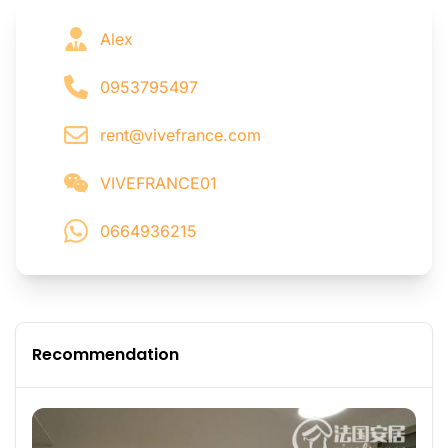
Alex
0953795497
rent@vivefrance.com
VIVEFRANCE01
0664936215
Recommendation