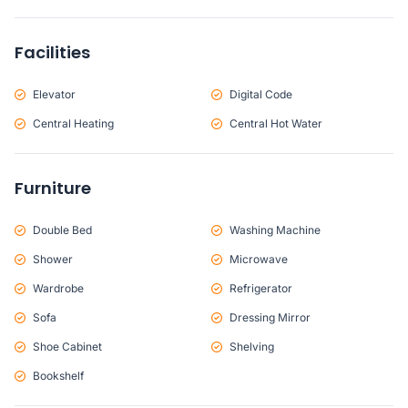
Facilities
Elevator
Digital Code
Central Heating
Central Hot Water
Furniture
Double Bed
Washing Machine
Shower
Microwave
Wardrobe
Refrigerator
Sofa
Dressing Mirror
Shoe Cabinet
Shelving
Bookshelf