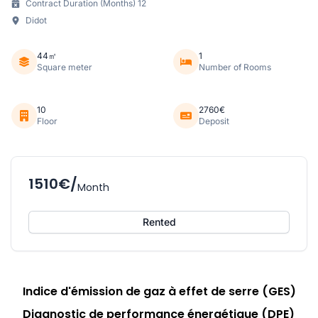
Contract Duration (Months) 12
Didot
44㎡
1
Square meter
Number of Rooms
10
2760€
Floor
Deposit
1510€/
Month
Rented
Indice d'émission de gaz à effet de serre (GES)
Diagnostic de performance énergétique (DPE)