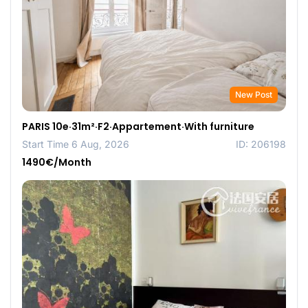
New Post
PARIS 10e·31m²·F2·Appartement·With furniture
Start Time 6 Aug, 2026
ID: 206198
1490€/Month