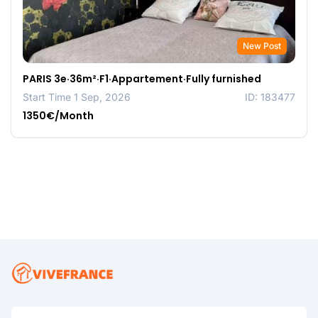
New Post
PARIS 3e·36m²·F1·Appartement·Fully furnished
Start Time 1 Sep, 2026
ID: 183477
1350€/Month