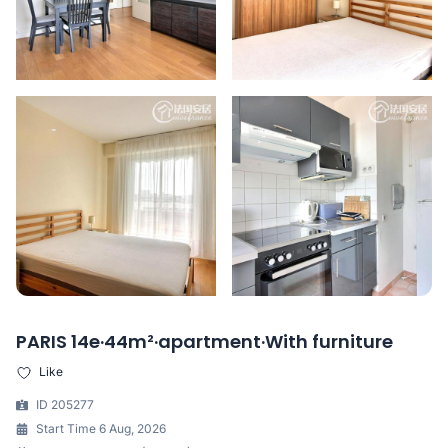
PARIS 14e·44m²·apartment·With furniture
Like
ID 205277
Start Time 6 Aug, 2026