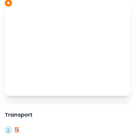
Transport