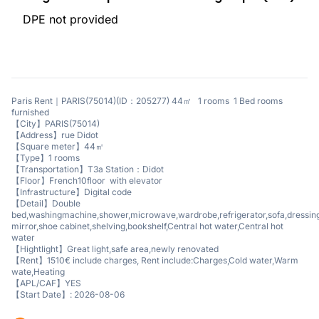
DPE not provided
Paris Rent｜PARIS(75014)(ID：205277) 44㎡ 1 rooms 1 Bed rooms
furnished
【City】PARIS(75014)
【Address】rue Didot
【Square meter】44㎡
【Type】1 rooms
【Transportation】T3a Station：Didot
【Floor】French10floor with elevator
【Infrastructure】Digital code
【Detail】Double
bed,washingmachine,shower,microwave,wardrobe,refrigerator,sofa,dressin
mirror,shoe cabinet,shelving,bookshelf,Central hot water,Central hot
water
【Hightlight】Great light,safe area,newly renovated
【Rent】1510€ include charges, Rent include:Charges,Cold water,Warm
wate,Heating
【APL/CAF】YES
【Start Date】: 2026-08-06