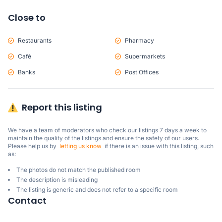
Close to
Restaurants
Pharmacy
Café
Supermarkets
Banks
Post Offices
Report this listing
We have a team of moderators who check our listings 7 days a week to 
maintain the quality of the listings and ensure the safety of our users.

Please help us by  
letting us know
  if there is an issue with this listing, such 
as:
The photos do not match the published room
The description is misleading
The listing is generic and does not refer to a specific room
Contact