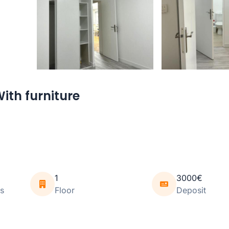
ith furniture
1
3000€
s
Floor
Deposit