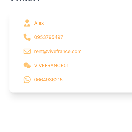
Alex
0953795497
rent@vivefrance.com
VIVEFRANCE01
0664936215