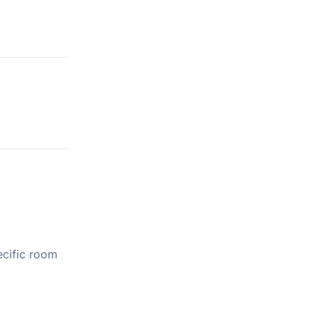
ecific room