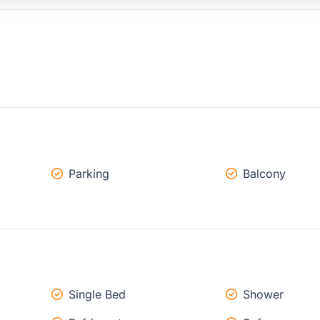
Parking
Balcony
Single Bed
Shower