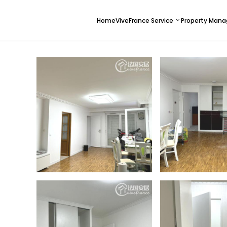
Home
ViveFrance Service
Property Man