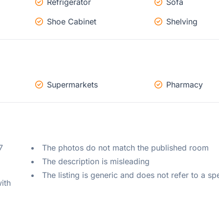
Refrigerator
Sofa
Shoe Cabinet
Shelving
Supermarkets
Pharmacy
 
The photos do not match the published room
The description is misleading
The listing is generic and does not refer to a sp
ith 