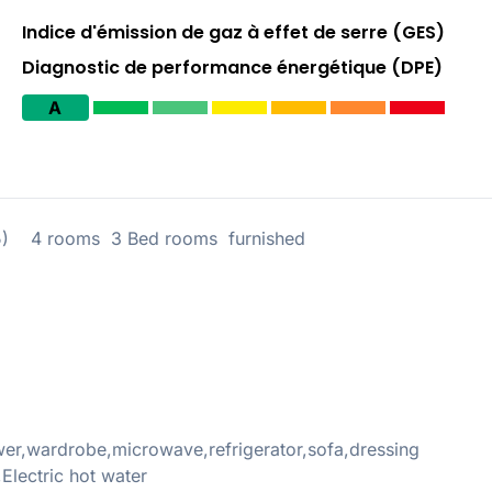
Indice d'émission de gaz à effet de serre (GES)
Diagnostic de performance énergétique (DPE)
A
5) 4 rooms 3 Bed rooms furnished
r,wardrobe,microwave,refrigerator,sofa,dressing
,Electric hot water