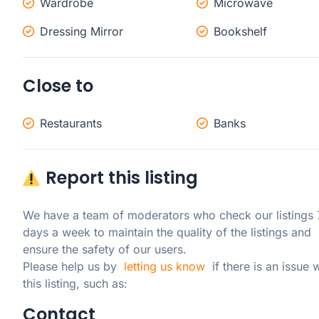
Wardrobe
Microwave
Dressing Mirror
Bookshelf
Close to
Restaurants
Banks
Report this listing
We have a team of moderators who check our listings 7
days a week to maintain the quality of the listings and 
ensure the safety of our users.

Please help us by  
letting us know
  if there is an issue w
this listing, such as:
Contact