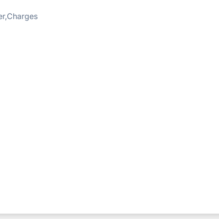
er,Charges