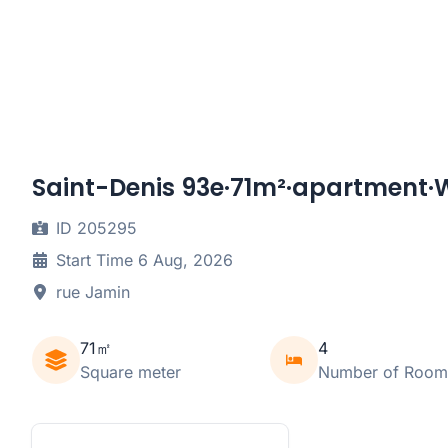
Saint-Denis 93e·71m²·apartment·W
ID 205295
Start Time 6 Aug, 2026
rue Jamin
71㎡
4
Square meter
Number of Room