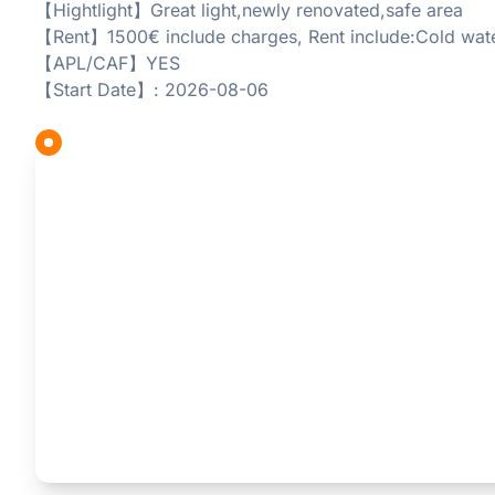
【Hightlight】Great light,newly renovated,safe area
【Rent】1500€ include charges, Rent include:Cold wat
【APL/CAF】YES
【Start Date】: 2026-08-06