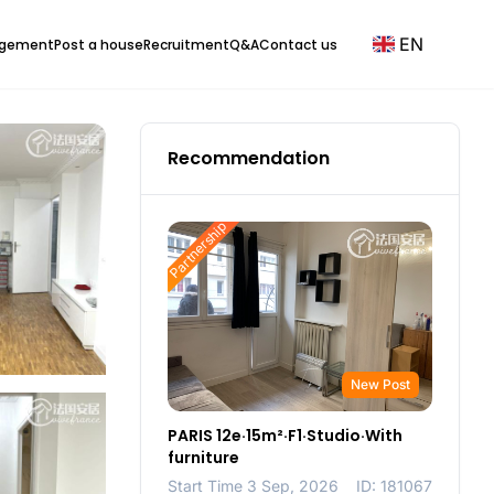
EN
agement
Post a house
Recruitment
Q&A
Contact us
Recommendation
Partnership
New Post
PARIS 12e·15m²·F1·Studio·With
furniture
Start Time 3 Sep, 2026
ID: 181067