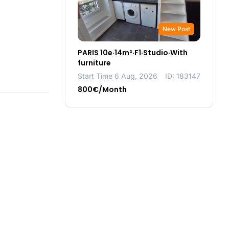
New Post
PARIS 10e·14m²·F1·Studio·With
furniture
Start Time 6 Aug, 2026
ID: 183147
800€/Month