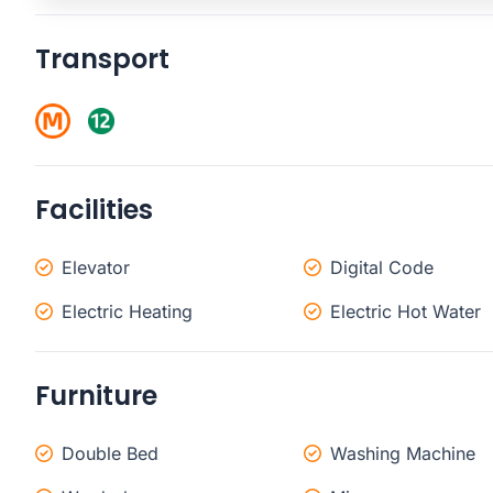
Transport
Facilities
Elevator
Digital Code
Electric Heating
Electric Hot Water
Furniture
Double Bed
Washing Machine