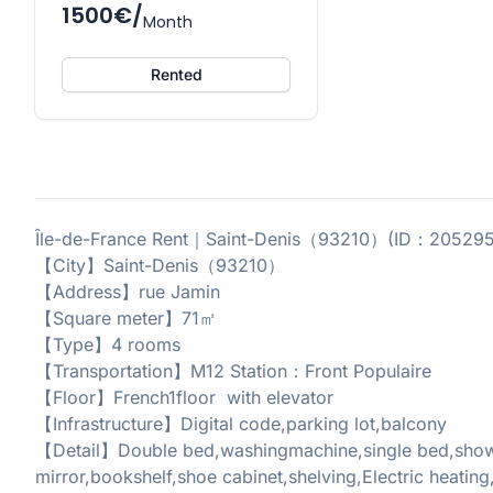
1500€/
Month
Rented
Île-de-France Rent｜Saint-Denis（93210）(ID：20529
【City】Saint-Denis（93210）
【Address】rue Jamin
【Square meter】71㎡
【Type】4 rooms
【Transportation】M12 Station：Front Populaire
【Floor】French1floor with elevator
【Infrastructure】Digital code,parking lot,balcony
【Detail】Double bed,washingmachine,single bed,showe
mirror,bookshelf,shoe cabinet,shelving,Electric heating