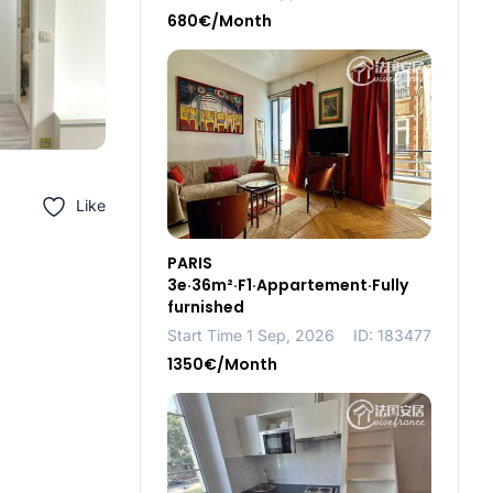
680€/Month
Like
PARIS
3e·36m²·F1·Appartement·Fully
furnished
Start Time 1 Sep, 2026
ID: 183477
1350€/Month