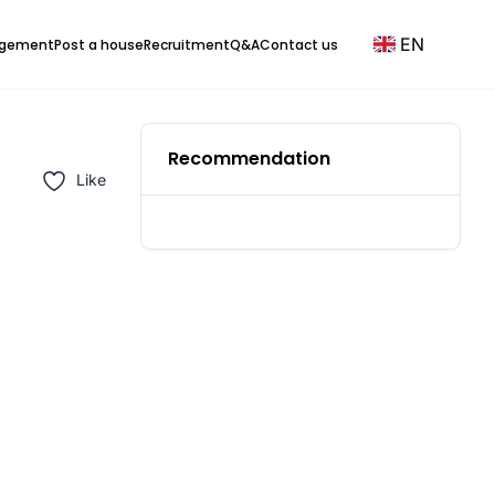
EN
agement
Post a house
Recruitment
Q&A
Contact us
Recommendation
Like