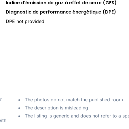
Indice d'émission de gaz à effet de serre (GES)
Diagnostic de performance énergétique (DPE)
DPE not provided
 
The photos do not match the published room
The description is misleading
The listing is generic and does not refer to a sp
ith 