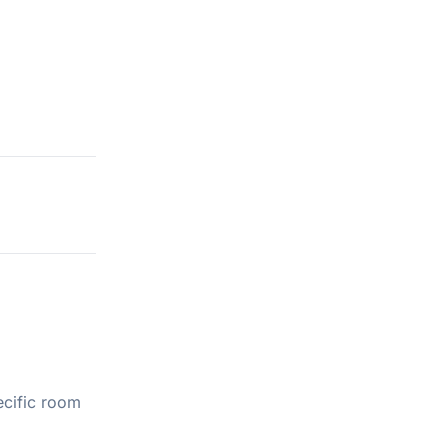
ecific room