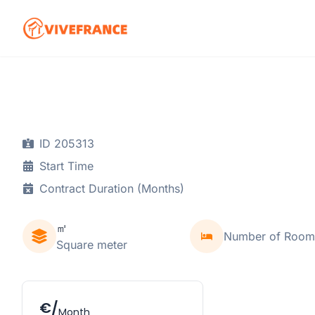
ID 205313
Start Time
Contract Duration (Months)
㎡
Number of Room
Square meter
€/
Month