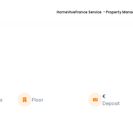
Home
ViveFrance Service
Property Man
€
s
Floor
Deposit