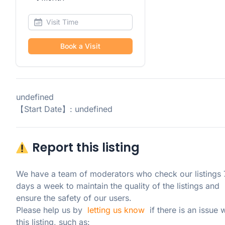
Book a Visit
undefined
【Start Date】: undefined
Report this listing
We have a team of moderators who check our listings 7
days a week to maintain the quality of the listings and 
ensure the safety of our users.

Please help us by  
letting us know
  if there is an issue w
this listing, such as: