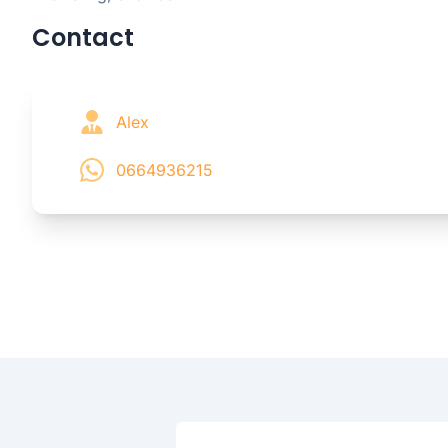
Contact
Alex
0664936215