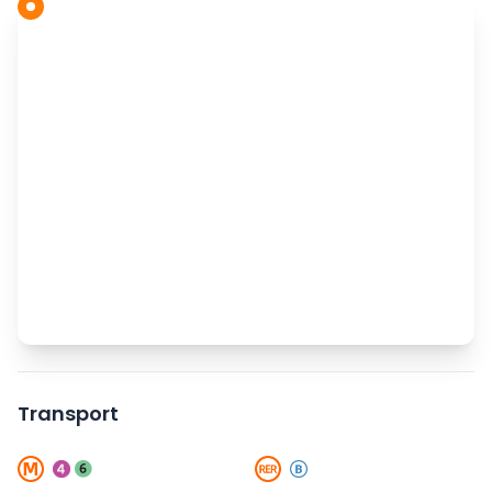
Transport