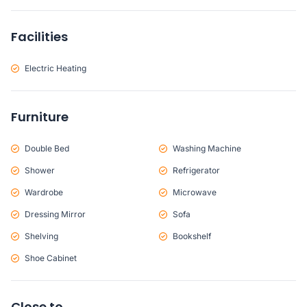
Facilities
Electric Heating
Furniture
Double Bed
Washing Machine
Shower
Refrigerator
Wardrobe
Microwave
Dressing Mirror
Sofa
Shelving
Bookshelf
Shoe Cabinet
Close to