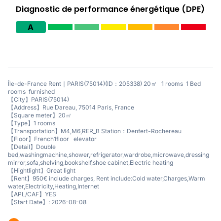
Diagnostic de performance énergétique (DPE)
A
Île-de-France Rent｜PARIS(75014)(ID：205338) 20㎡ 1 rooms 1 Bed
rooms furnished
【City】PARIS(75014)
【Address】Rue Dareau, 75014 Paris, France
【Square meter】20㎡
【Type】1 rooms
【Transportation】M4,M6,RER_B Station：Denfert-Rochereau
【Floor】French1floor elevator
【Detail】Double
bed,washingmachine,shower,refrigerator,wardrobe,microwave,dressing
mirror,sofa,shelving,bookshelf,shoe cabinet,Electric heating
【Hightlight】Great light
【Rent】950€ include charges, Rent include:Cold water,Charges,Warm
water,Electricity,Heating,Internet
【APL/CAF】YES
【Start Date】: 2026-08-08