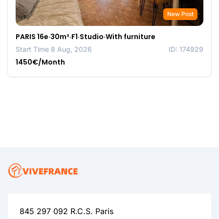
New Post
PARIS 16e·30m²·F1·Studio·With furniture
Start Time 8 Aug, 2026
ID: 174929
1450€/Month
845 297 092 R.C.S. Paris