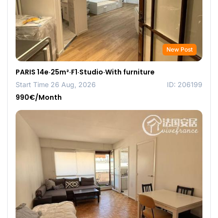
New Post
PARIS 14e·25m²·F1·Studio·With furniture
Start Time 26 Aug, 2026
ID: 206199
990€/Month