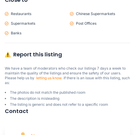
Restaurants
Chinese Supermarkets
Supermarkets
Post Offices
Banks
Report this listing
We have a team of moderators who check our listings 7 days a week to 
maintain the quality of the listings and ensure the safety of our users.

Please help us by  
letting us know
  if there is an issue with this listing, such 
as:
The photos do not match the published room
The description is misleading
The listing is generic and does not refer to a specific room
Contact