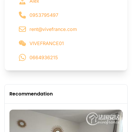
Alex
0953795497
rent@vivefrance.com
VIVEFRANCE01
0664936215
Recommendation