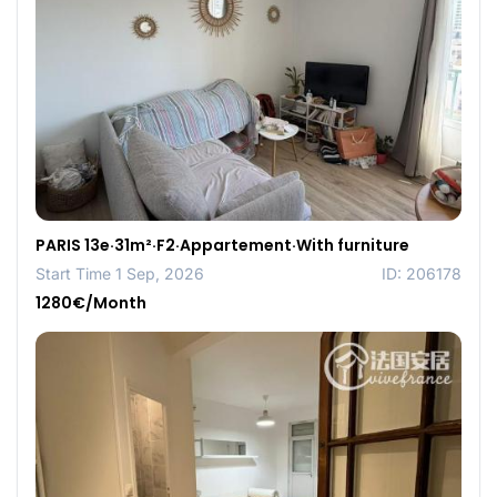
PARIS 13e·31m²·F2·Appartement·With furniture
Start Time 1 Sep, 2026
ID: 206178
1280€/Month