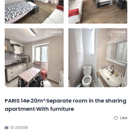
PARIS 14e·20m²·Separate room in the sharing
apartment·With furniture
Like
ID 205338