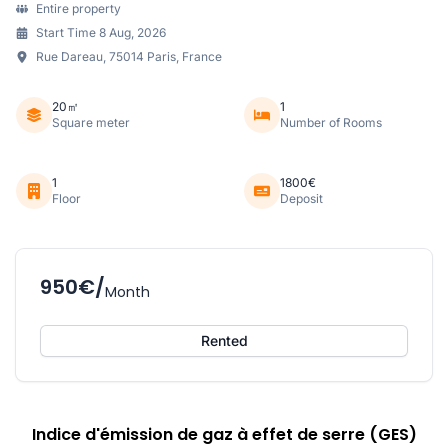
Entire property
Start Time 8 Aug, 2026
Rue Dareau, 75014 Paris, France
20㎡
1
Square meter
Number of Rooms
1
1800€
Floor
Deposit
950€/
Month
Rented
Indice d'émission de gaz à effet de serre (GES)