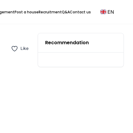
EN
agement
Post a house
Recruitment
Q&A
Contact us
Recommendation
Like