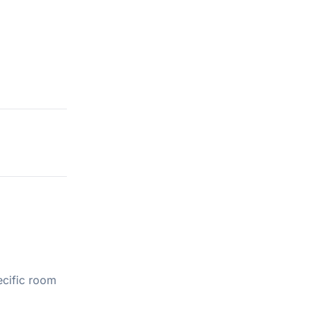
ecific room