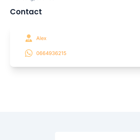
Contact
Alex
0664936215