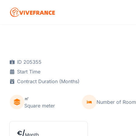
ID 205355
Start Time
Contract Duration (Months)
㎡
Number of Room
Square meter
€/
Month