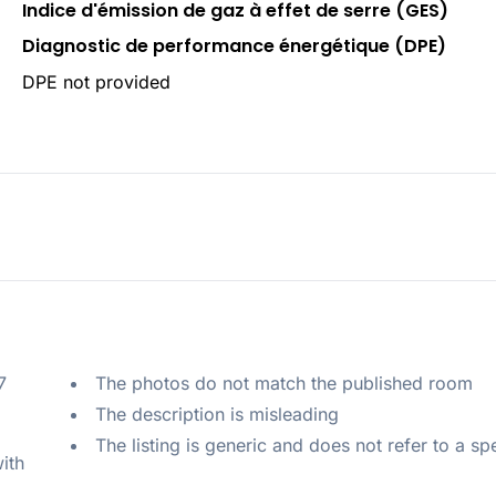
Indice d'émission de gaz à effet de serre (GES)
Diagnostic de performance énergétique (DPE)
DPE not provided
 
The photos do not match the published room
The description is misleading
The listing is generic and does not refer to a sp
ith 