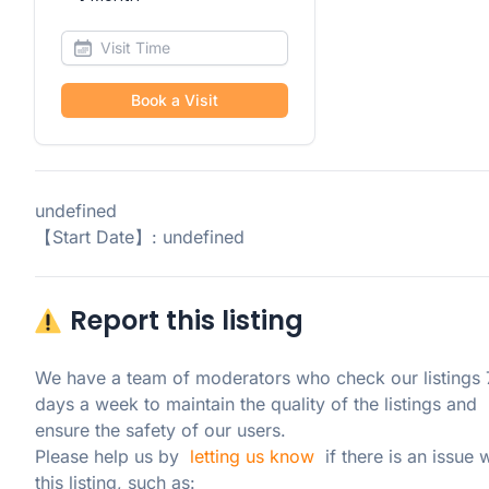
Book a Visit
undefined
【Start Date】: undefined
Report this listing
We have a team of moderators who check our listings 7
days a week to maintain the quality of the listings and 
ensure the safety of our users.

Please help us by  
letting us know
  if there is an issue w
this listing, such as: