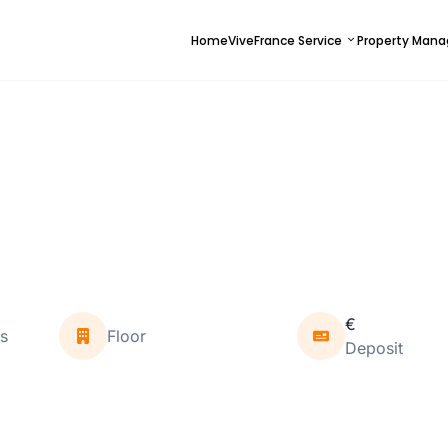
Home
ViveFrance Service
Property Man
€
s
Floor
Deposit