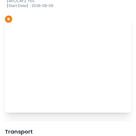
【APL/CAF】YES
【Start Date】: 2026-08-09
Transport