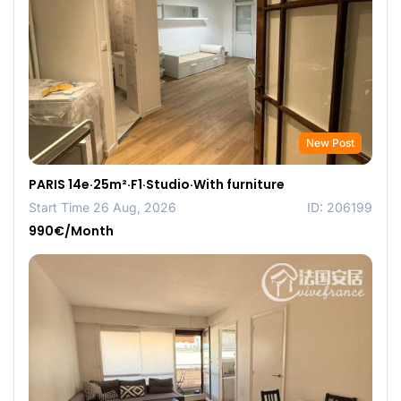
New Post
PARIS 14e·25m²·F1·Studio·With furniture
Start Time 26 Aug, 2026
ID: 206199
990€/Month