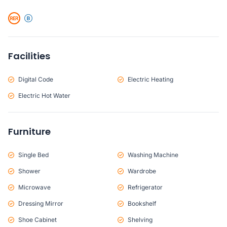
Facilities
Digital Code
Electric Heating
Electric Hot Water
Furniture
Single Bed
Washing Machine
Shower
Wardrobe
Microwave
Refrigerator
Dressing Mirror
Bookshelf
Shoe Cabinet
Shelving