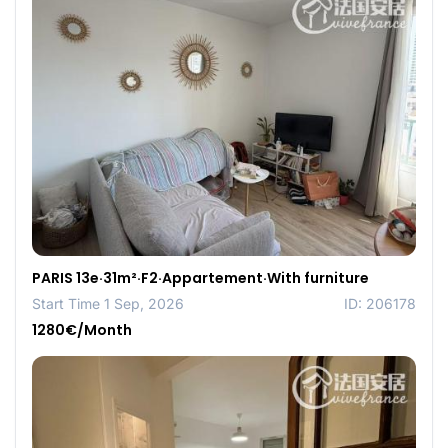
PARIS 13e·31m²·F2·Appartement·With furniture
Start Time 1 Sep, 2026
ID: 206178
1280€/Month