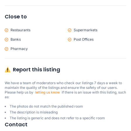
Close to
Restaurants
Supermarkets
Banks
Post Offices
Pharmacy
Report this listing
We have a team of moderators who check our listings 7 days a week to 
maintain the quality of the listings and ensure the safety of our users.

Please help us by  
letting us know
  if there is an issue with this listing, such 
as:
The photos do not match the published room
The description is misleading
The listing is generic and does not refer to a specific room
Contact