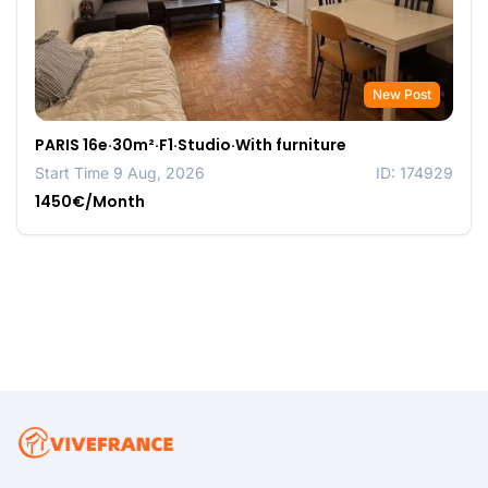
New Post
PARIS 16e·30m²·F1·Studio·With furniture
Start Time 9 Aug, 2026
ID: 174929
1450€/Month