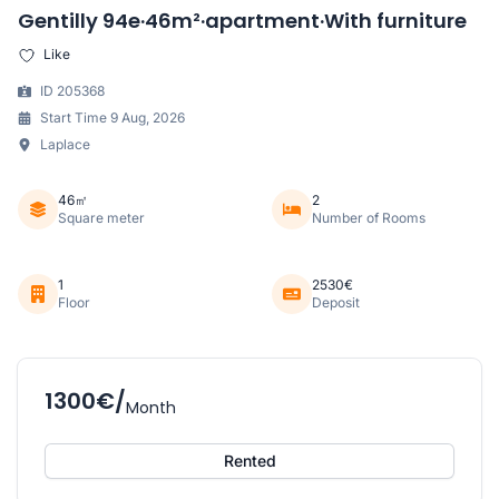
Gentilly 94e·46m²·apartment·With furniture
Like
ID 205368
Start Time 9 Aug, 2026
Laplace
46㎡
2
Square meter
Number of Rooms
1
2530€
Floor
Deposit
1300€/
Month
Rented