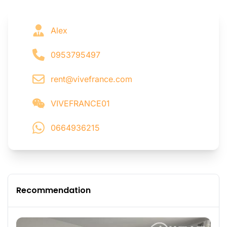
Alex
0953795497
rent@vivefrance.com
VIVEFRANCE01
0664936215
Recommendation