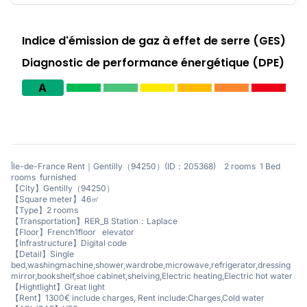
Indice d'émission de gaz à effet de serre (GES)
Diagnostic de performance énergétique (DPE)
A
Île-de-France Rent｜Gentilly（94250）(ID：205368) 2 rooms 1 Bed
rooms furnished
【City】Gentilly（94250）
【Square meter】46㎡
【Type】2 rooms
【Transportation】RER_B Station：Laplace
【Floor】French1floor elevator
【Infrastructure】Digital code
【Detail】Single
bed,washingmachine,shower,wardrobe,microwave,refrigerator,dressing
mirror,bookshelf,shoe cabinet,shelving,Electric heating,Electric hot water
【Hightlight】Great light
【Rent】1300€ include charges, Rent include:Charges,Cold water