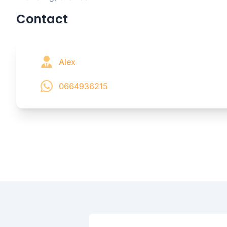
Contact
Alex
0664936215