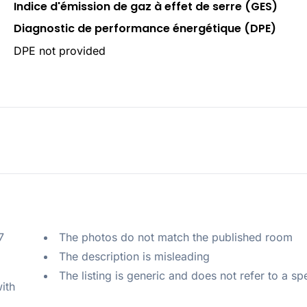
Indice d'émission de gaz à effet de serre (GES)
Diagnostic de performance énergétique (DPE)
DPE not provided
 
The photos do not match the published room
The description is misleading
The listing is generic and does not refer to a sp
ith 