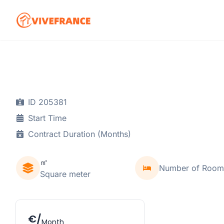
ID 205381
Start Time
Contract Duration (Months)
㎡
Number of Room
Square meter
€/
Month