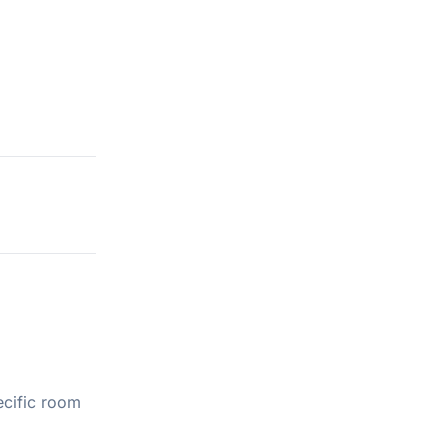
ecific room