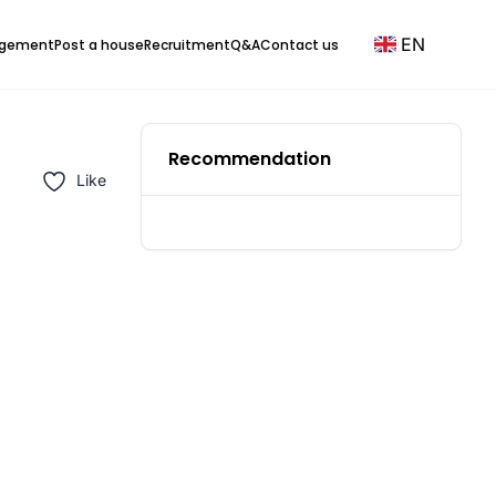
EN
agement
Post a house
Recruitment
Q&A
Contact us
Recommendation
Like