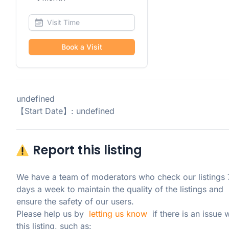
Book a Visit
undefined
【Start Date】: undefined
Report this listing
We have a team of moderators who check our listings 7
days a week to maintain the quality of the listings and 
ensure the safety of our users.

Please help us by  
letting us know
  if there is an issue w
this listing, such as: