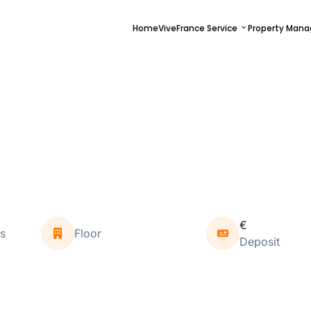
Home
ViveFrance Service
Property Man
€
s
Floor
Deposit