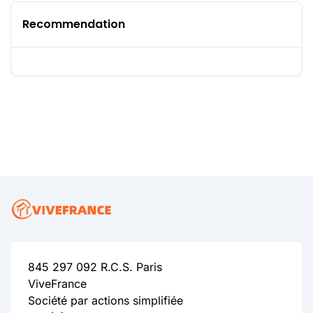
Recommendation
845 297 092 R.C.S. Paris
ViveFrance
Société par actions simplifiée