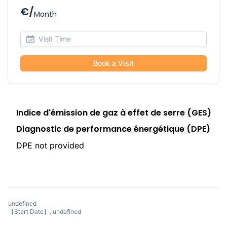
€/
Month
Book a Visit
Indice d'émission de gaz à effet de serre (GES)
Diagnostic de performance énergétique (DPE)
DPE not provided
undefined
【Start Date】: undefined