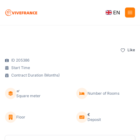
EN
Like
ID 205386
Start Time
Contract Duration (Months)
㎡
Number of Rooms
Square meter
€
Floor
Deposit