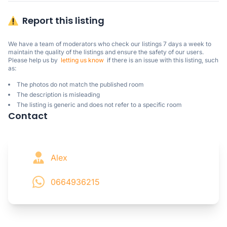
Report this listing
We have a team of moderators who check our listings 7 days a week to 
maintain the quality of the listings and ensure the safety of our users.

Please help us by  
letting us know
  if there is an issue with this listing, such 
as:
The photos do not match the published room
The description is misleading
The listing is generic and does not refer to a specific room
Contact
Alex
0664936215