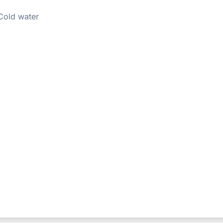
Cold water