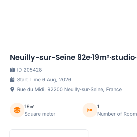
Neuilly-sur-Seine 92e·19m²·studio·
ID 205428
Start Time 6 Aug, 2026
Rue du Midi, 92200 Neuilly-sur-Seine, France
19㎡
1
Square meter
Number of Room