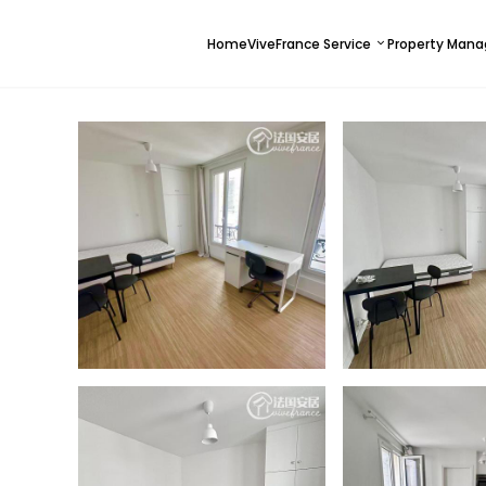
Home
ViveFrance Service
Property Man