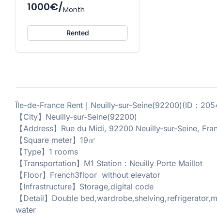
1000€/
Month
Rented
Île-de-France Rent｜Neuilly-sur-Seine(92200)(ID：20
【City】Neuilly-sur-Seine(92200)
【Address】Rue du Midi, 92200 Neuilly-sur-Seine, Fra
【Square meter】19㎡
【Type】1 rooms
【Transportation】M1 Station：Neuilly Porte Maillot
【Floor】French3floor without elevator
【Infrastructure】Storage,digital code
【Detail】Double bed,wardrobe,shelving,refrigerator,mi
water