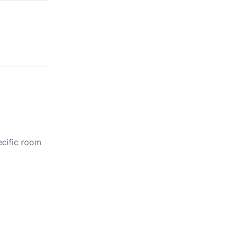
ecific room