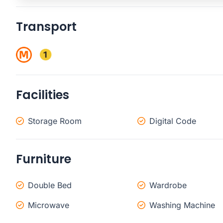
Transport
Facilities
Storage Room
Digital Code
Furniture
Double Bed
Wardrobe
Microwave
Washing Machine