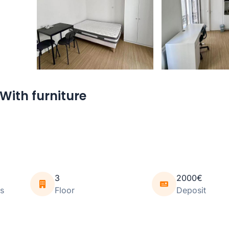
With furniture
3
2000€
s
Floor
Deposit