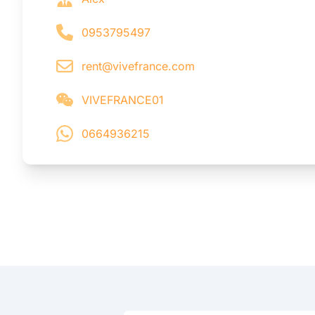
0953795497
rent@vivefrance.com
VIVEFRANCE01
0664936215