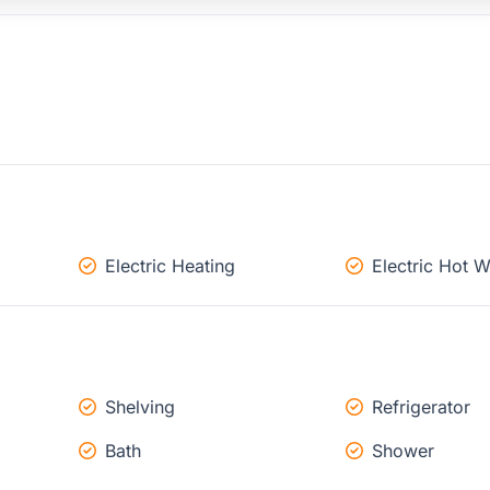
Electric Heating
Electric Hot W
Shelving
Refrigerator
Bath
Shower