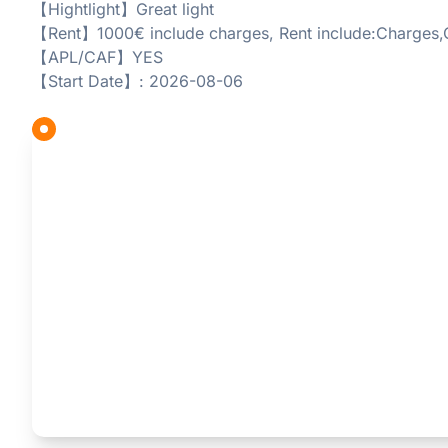
【Hightlight】Great light
【Rent】1000€ include charges, Rent include:Charges,
【APL/CAF】YES
【Start Date】: 2026-08-06