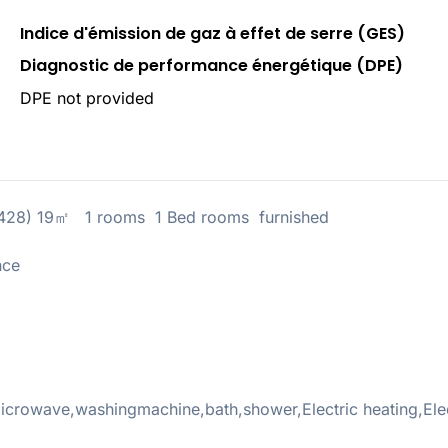
Indice d'émission de gaz à effet de serre (GES)
Diagnostic de performance énergétique (DPE)
DPE not provided
5428) 19㎡ 1 rooms 1 Bed rooms furnished
nce
crowave,washingmachine,bath,shower,Electric heating,Elec