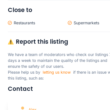
Close to
Restaurants
Supermarkets
Report this listing
We have a team of moderators who check our listings 7
days a week to maintain the quality of the listings and 
ensure the safety of our users.

Please help us by  
letting us know
  if there is an issue w
this listing, such as:
Contact
Alex