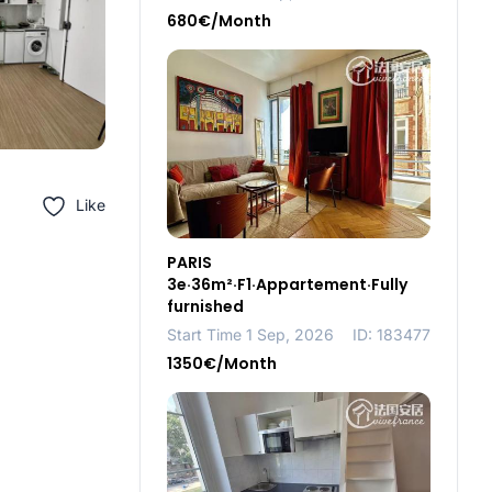
680€/Month
Like
PARIS
3e·36m²·F1·Appartement·Fully
furnished
Start Time 1 Sep, 2026
ID: 183477
1350€/Month