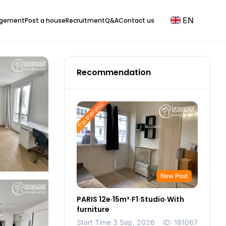
EN
agement
Post a house
Recruitment
Q&A
Contact us
Recommendation
Partnership
New Post
PARIS 12e·15m²·F1·Studio·With
furniture
Start Time 3 Sep, 2026
ID: 181067