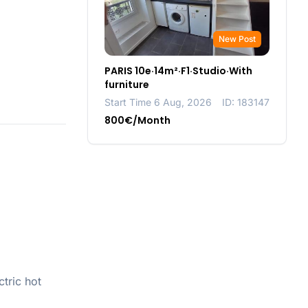
New Post
PARIS 10e·14m²·F1·Studio·With
furniture
Start Time 6 Aug, 2026
ID: 183147
800€/Month
tric hot