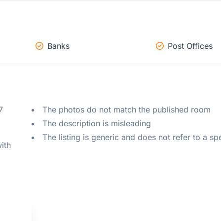
Banks
Post Offices
 
The photos do not match the published room
The description is misleading
The listing is generic and does not refer to a sp
ith 