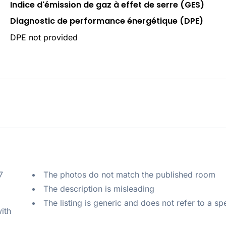
Indice d'émission de gaz à effet de serre (GES)
Diagnostic de performance énergétique (DPE)
DPE not provided
 
The photos do not match the published room
The description is misleading
The listing is generic and does not refer to a sp
ith 