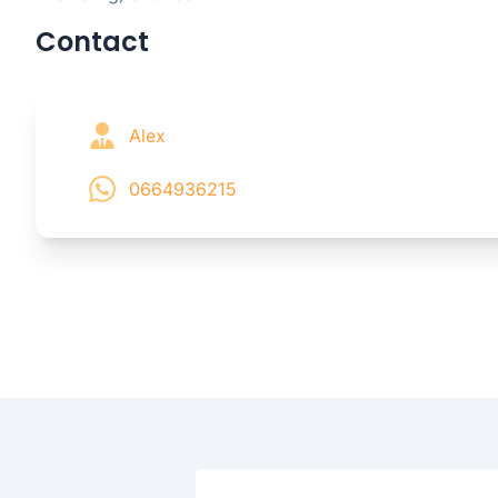
Contact
Alex
0664936215