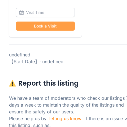
Book a Visit
undefined
【Start Date】: undefined
Report this listing
We have a team of moderators who check our listings 7
days a week to maintain the quality of the listings and 
ensure the safety of our users.

Please help us by  
letting us know
  if there is an issue w
this listing, such as: