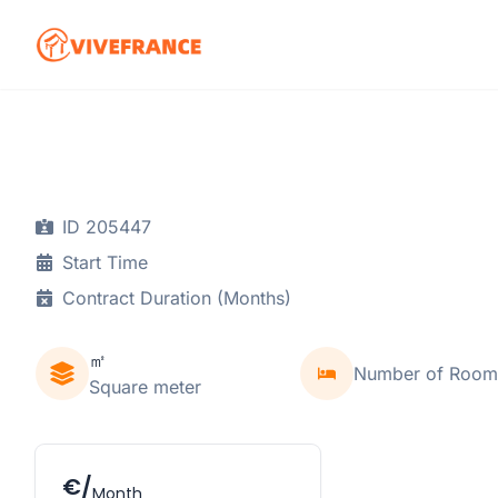
ID 205447
Start Time
Contract Duration (Months)
㎡
Number of Room
Square meter
€/
Month