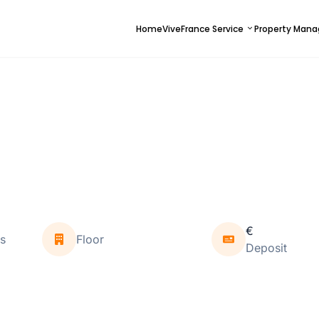
Home
ViveFrance Service
Property Man
€
s
Floor
Deposit