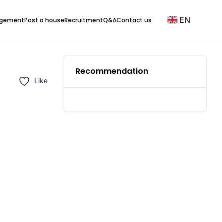
EN
agement
Post a house
Recruitment
Q&A
Contact us
Recommendation
Like