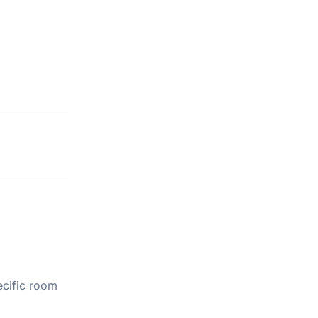
ecific room