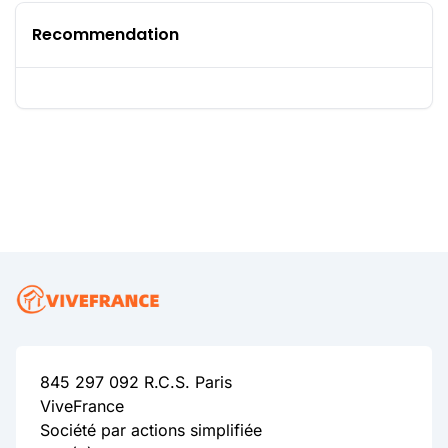
Recommendation
845 297 092 R.C.S. Paris
ViveFrance
Société par actions simplifiée