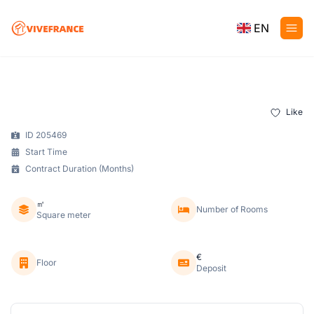
EN
Like
ID 205469
Start Time
Contract Duration (Months)
㎡
Number of Rooms
Square meter
€
Floor
Deposit