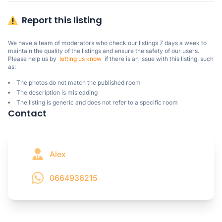
Report this listing
We have a team of moderators who check our listings 7 days a week to 
maintain the quality of the listings and ensure the safety of our users.

Please help us by  
letting us know
  if there is an issue with this listing, such 
as:
The photos do not match the published room
The description is misleading
The listing is generic and does not refer to a specific room
Contact
Alex
0664936215