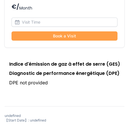
€/
Month
Book a Visit
Indice d'émission de gaz à effet de serre (GES)
Diagnostic de performance énergétique (DPE)
DPE not provided
undefined
【Start Date】: undefined