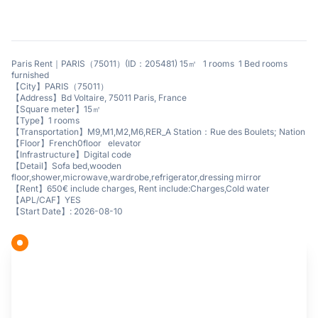
Paris Rent｜PARIS（75011）(ID：205481) 15㎡ 1 rooms 1 Bed rooms
furnished
【City】PARIS（75011）
【Address】Bd Voltaire, 75011 Paris, France
【Square meter】15㎡
【Type】1 rooms
【Transportation】M9,M1,M2,M6,RER_A Station：Rue des Boulets; Nation
【Floor】French0floor elevator
【Infrastructure】Digital code
【Detail】Sofa bed,wooden
floor,shower,microwave,wardrobe,refrigerator,dressing mirror
【Rent】650€ include charges, Rent include:Charges,Cold water
【APL/CAF】YES
【Start Date】: 2026-08-10