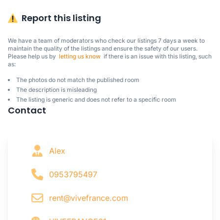
Report this listing
We have a team of moderators who check our listings 7 days a week to 
maintain the quality of the listings and ensure the safety of our users.

Please help us by  
letting us know
  if there is an issue with this listing, such 
as:
The photos do not match the published room
The description is misleading
The listing is generic and does not refer to a specific room
Contact
Alex
0953795497
rent@vivefrance.com