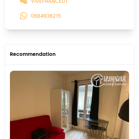
VIVEFRANCE01
0664936215
Recommendation