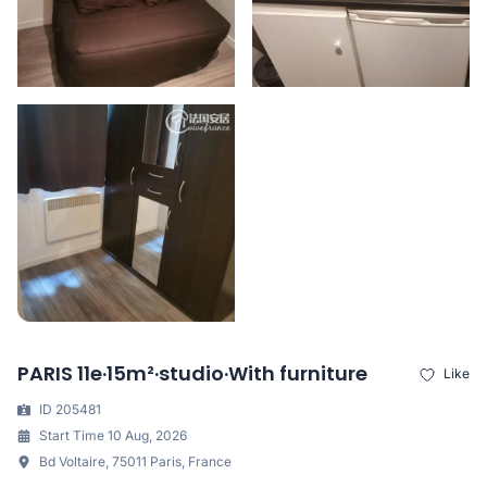
PARIS 11e·15m²·studio·With furniture
Like
ID 205481
Start Time 10 Aug, 2026
Bd Voltaire, 75011 Paris, France