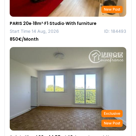
New Post
PARIS 20e·18m²·F1·Studio·With furniture
Start Time 14 Aug, 2026
ID: 184493
850€/Month
Exclusive
New Post