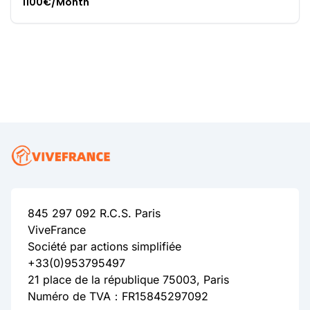
1100€/Month
845 297 092 R.C.S. Paris
ViveFrance
Société par actions simplifiée
+33(0)953795497
21 place de la république 75003, Paris
Numéro de TVA：FR15845297092