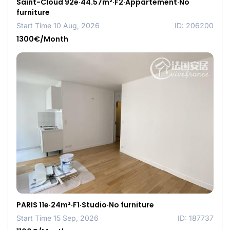
Saint-Cloud 92e·44.57m²·F2·Appartement·No
furniture
Start Time 10 Aug, 2026
ID: 206200
1300€/Month
PARIS 11e·24m²·F1·Studio·No furniture
Start Time 15 Sep, 2026
ID: 187737