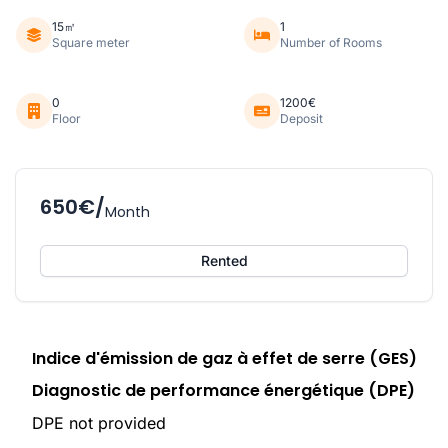
15㎡
1
Square meter
Number of Rooms
0
1200€
Floor
Deposit
650€/
Month
Rented
Indice d'émission de gaz à effet de serre (GES)
Diagnostic de performance énergétique (DPE)
DPE not provided