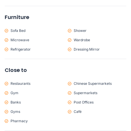
Furniture
Sofa Bed
Shower
Microwave
Wardrobe
Refrigerator
Dressing Mirror
Close to
Restaurants
Chinese Supermarkets
Gym
Supermarkets
Banks
Post Offices
Gyms
Café
Pharmacy