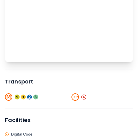
Transport
Facilities
Digital Code