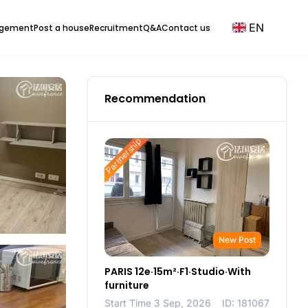
EN
agement
Post a house
Recruitment
Q&A
Contact us
Recommendation
Partnership
New Post
PARIS 12e·15m²·F1·Studio·With
furniture
Start Time 3 Sep, 2026
ID: 181067