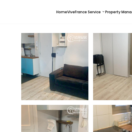
Home
ViveFrance Service
Property Man