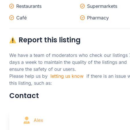
Restaurants
Supermarkets
Café
Pharmacy
Report this listing
We have a team of moderators who check our listings 7
days a week to maintain the quality of the listings and 
ensure the safety of our users.

Please help us by  
letting us know
  if there is an issue w
this listing, such as:
Contact
Alex