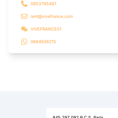
0953795497
rent@vivefrance.com
VIVEFRANCE01
0664936215
845 297 092 R.C.S. Paris