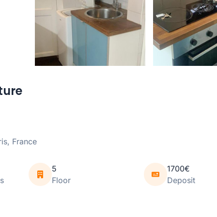
ture
is, France
5
1700€
s
Floor
Deposit