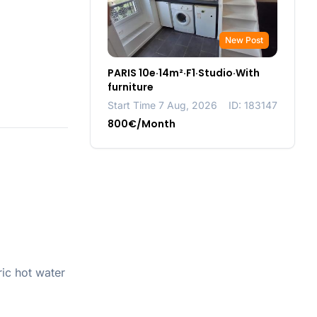
New Post
PARIS 10e·14m²·F1·Studio·With
furniture
Start Time 7 Aug, 2026
ID: 183147
800€/Month
ic hot water