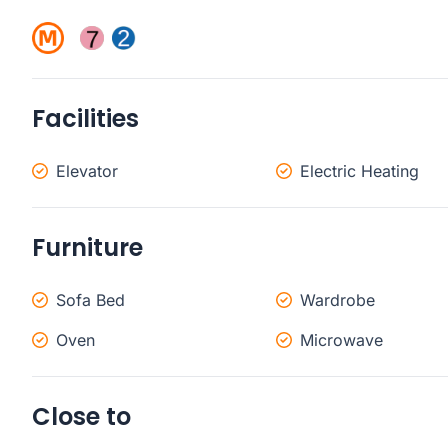
Facilities
Elevator
Electric Heating
Furniture
Sofa Bed
Wardrobe
Oven
Microwave
Close to