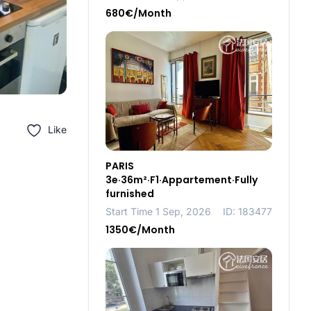
680€/Month
Like
PARIS
3e·36m²·F1·Appartement·Fully
furnished
Start Time 1 Sep, 2026
ID: 183477
1350€/Month