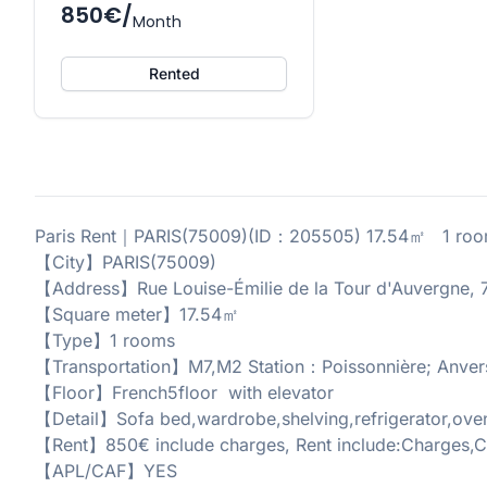
850€/
Month
Rented
Paris Rent｜PARIS(75009)(ID：205505) 17.54㎡ 1 roo
【City】PARIS(75009)
【Address】Rue Louise-Émilie de la Tour d'Auvergne, 7
【Square meter】17.54㎡
【Type】1 rooms
【Transportation】M7,M2 Station：Poissonnière; Anver
【Floor】French5floor with elevator
【Detail】Sofa bed,wardrobe,shelving,refrigerator,oven
【Rent】850€ include charges, Rent include:Charges,C
【APL/CAF】YES