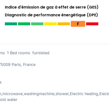
Indice d'émission de gaz à effet de serre (GES)
Diagnostic de performance énergétique (DPE)
F
ms 1 Bed rooms furnished
5009 Paris, France
s
,microwave,washingmachine,shower,Electric heating,Electr
old water