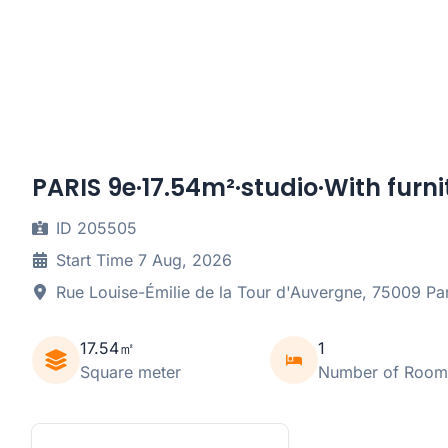
PARIS 9e·17.54m²·studio·With furni
ID 205505
Start Time 7 Aug, 2026
Rue Louise-Émilie de la Tour d'Auvergne, 75009 Par
17.54㎡
1
Square meter
Number of Room