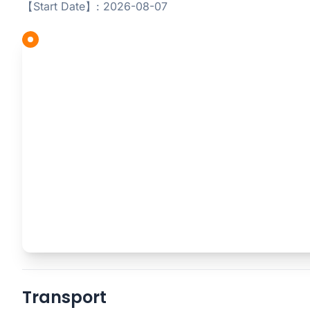
【Start Date】: 2026-08-07
Transport