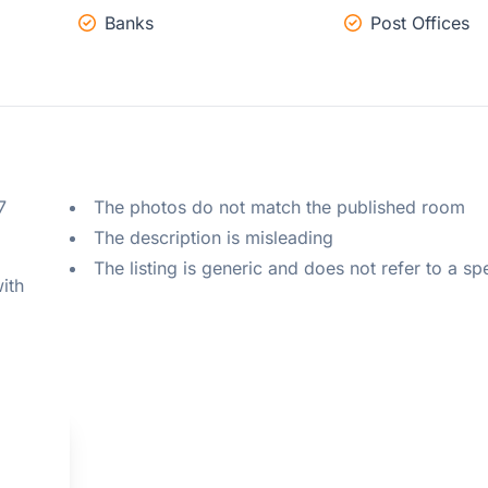
Banks
Post Offices
 
The photos do not match the published room
The description is misleading
The listing is generic and does not refer to a sp
ith 