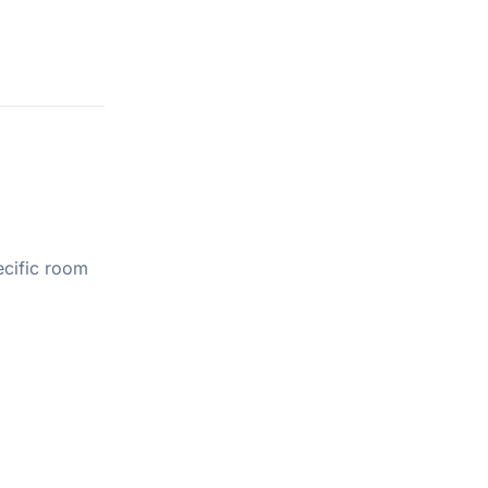
ecific room