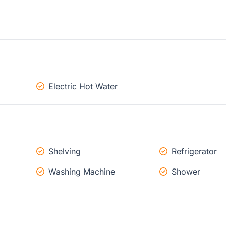
Electric Hot Water
Shelving
Refrigerator
Washing Machine
Shower