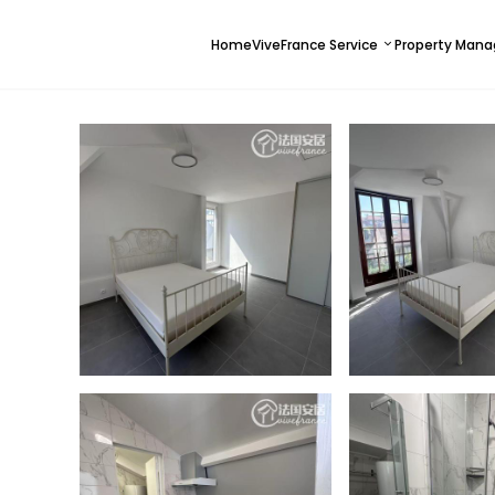
Home
ViveFrance Service
Property Man