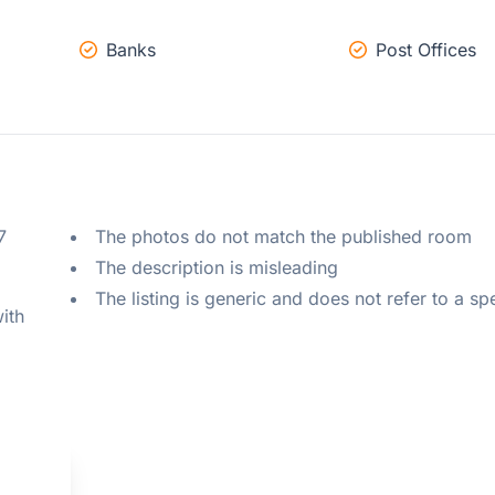
Banks
Post Offices
 
The photos do not match the published room
The description is misleading
The listing is generic and does not refer to a sp
ith 