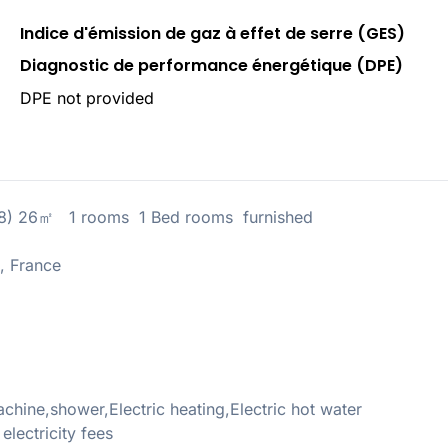
Indice d'émission de gaz à effet de serre (GES)
Diagnostic de performance énergétique (DPE)
DPE not provided
18) 26㎡ 1 rooms 1 Bed rooms furnished
, France
ine,shower,Electric heating,Electric hot water
ectricity fees