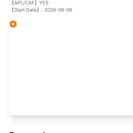
【APL/CAF】YES
【Start Date】: 2026-08-06