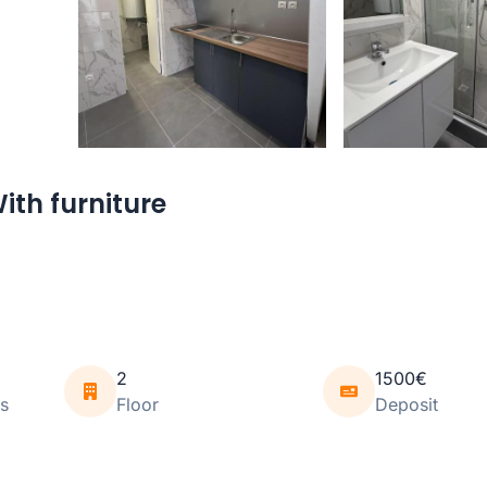
ith furniture
2
1500€
s
Floor
Deposit