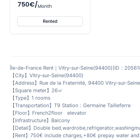
750€/
Month
Rented
Île-de-France Rent｜Vitry-sur-Seine(94400)(ID：2056
【City】Vitry-sur-Seine(94400)
【Address】Rue de la Fraternité, 94400 Vitry-sur-Seine
【Square meter】26㎡
【Type】1 rooms
【Transportation】T9 Station：Germaine Tailleferre
【Floor】French2floor elevator
【Infrastructure】Balcony
【Detail】Double bed,wardrobe,refrigerator,washingmach
【Rent】750€ include charges,+80€ prepay water and el