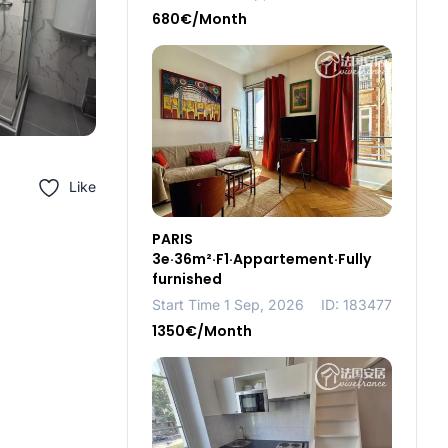
680€/Month
Like
PARIS
3e·36m²·F1·Appartement·Fully
furnished
Start Time 1 Sep, 2026
ID: 183477
1350€/Month