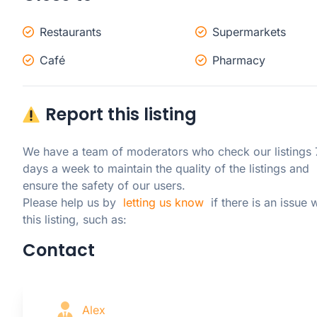
Restaurants
Supermarkets
Café
Pharmacy
Report this listing
We have a team of moderators who check our listings 7
days a week to maintain the quality of the listings and 
ensure the safety of our users.

Please help us by  
letting us know
  if there is an issue w
this listing, such as:
Contact
Alex