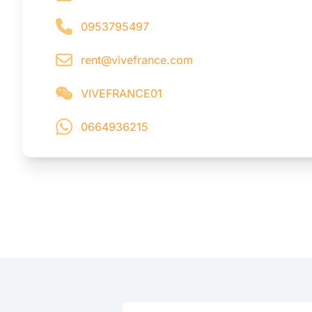
0953795497
rent@vivefrance.com
VIVEFRANCE01
0664936215