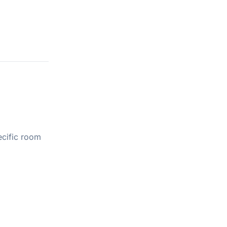
ecific room