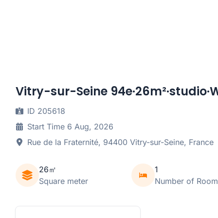
Vitry-sur-Seine 94e·26m²·studio·W
ID 205618
Start Time 6 Aug, 2026
Rue de la Fraternité, 94400 Vitry-sur-Seine, France
26㎡
1
Square meter
Number of Room