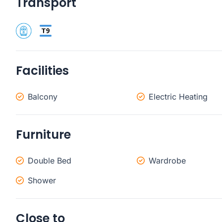
Transport
Facilities
Balcony
Electric Heating
Furniture
Double Bed
Wardrobe
Shower
Close to