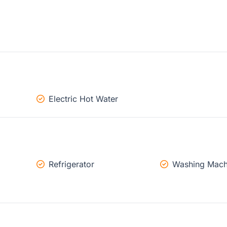
Electric Hot Water
Refrigerator
Washing Mach