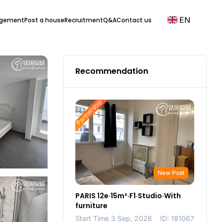
EN
agement
Post a house
Recruitment
Q&A
Contact us
Recommendation
Partnership
New Post
PARIS 12e·15m²·F1·Studio·With
furniture
Start Time 3 Sep, 2026
ID: 181067