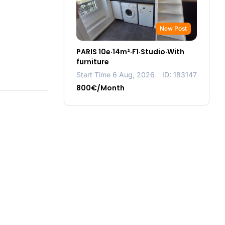
New Post
PARIS 10e·14m²·F1·Studio·With
furniture
Start Time 6 Aug, 2026
ID: 183147
800€/Month