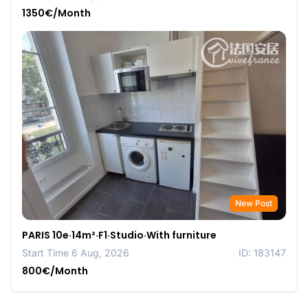
1350€/Month
New Post
PARIS 10e·14m²·F1·Studio·With furniture
Start Time 6 Aug, 2026
ID: 183147
800€/Month