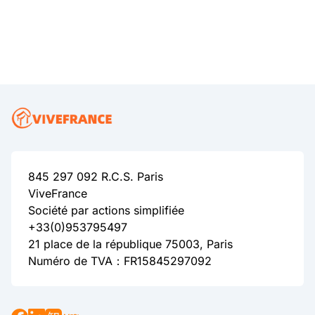
845 297 092 R.C.S. Paris
ViveFrance
Société par actions simplifiée
+33(0)953795497
21 place de la république 75003, Paris
Numéro de TVA：FR15845297092