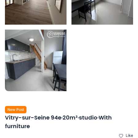
New Post
Vitry-sur-Seine 94e·20m²·studio·With
furniture
Like