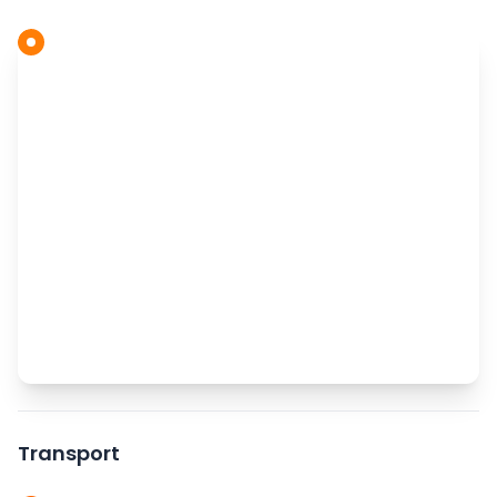
Transport