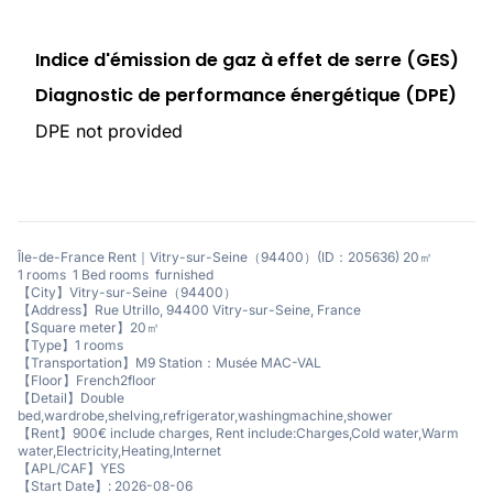
Indice d'émission de gaz à effet de serre (GES)
Diagnostic de performance énergétique (DPE)
DPE not provided
Île-de-France Rent｜Vitry-sur-Seine（94400）(ID：205636) 20㎡
1 rooms 1 Bed rooms furnished
【City】Vitry-sur-Seine（94400）
【Address】Rue Utrillo, 94400 Vitry-sur-Seine, France
【Square meter】20㎡
【Type】1 rooms
【Transportation】M9 Station：Musée MAC-VAL
【Floor】French2floor
【Detail】Double
bed,wardrobe,shelving,refrigerator,washingmachine,shower
【Rent】900€ include charges, Rent include:Charges,Cold water,Warm
water,Electricity,Heating,Internet
【APL/CAF】YES
【Start Date】: 2026-08-06