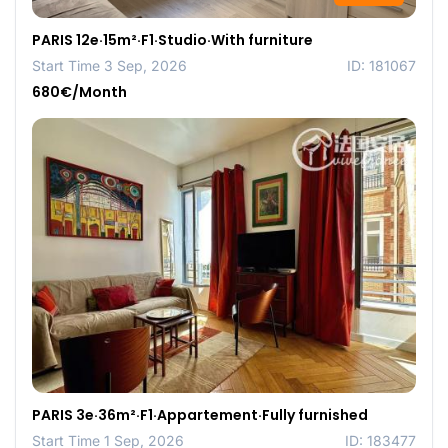
PARIS 12e·15m²·F1·Studio·With furniture
Start Time 3 Sep, 2026
ID: 181067
680€/Month
PARIS 3e·36m²·F1·Appartement·Fully furnished
Start Time 1 Sep, 2026
ID: 183477