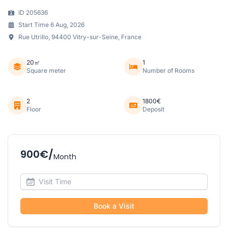
ID 205636
Start Time 6 Aug, 2026
Rue Utrillo, 94400 Vitry-sur-Seine, France
20㎡
1
Square meter
Number of Rooms
2
1800€
Floor
Deposit
900€/
Month
Book a Visit