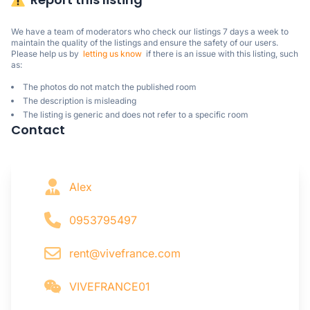
We have a team of moderators who check our listings 7 days a week to 
maintain the quality of the listings and ensure the safety of our users.

Please help us by  
letting us know
  if there is an issue with this listing, such 
as:
The photos do not match the published room
The description is misleading
The listing is generic and does not refer to a specific room
Contact
Alex
0953795497
rent@vivefrance.com
VIVEFRANCE01