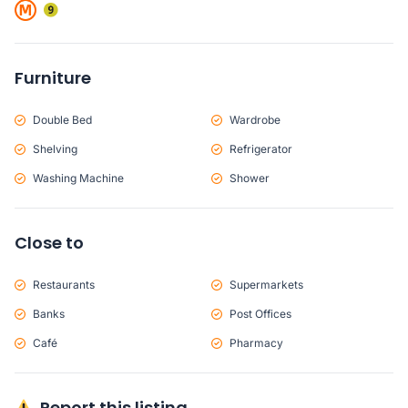
Furniture
Double Bed
Wardrobe
Shelving
Refrigerator
Washing Machine
Shower
Close to
Restaurants
Supermarkets
Banks
Post Offices
Café
Pharmacy
Report this listing