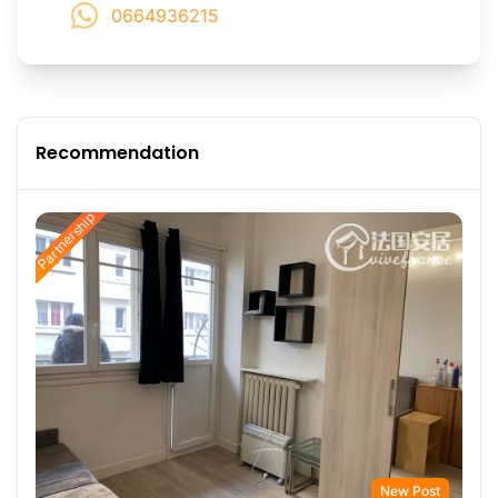
0664936215
Recommendation
Partnership
New Post