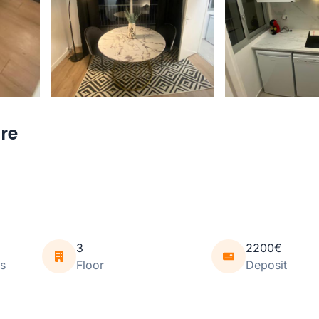
ure
3
2200€
s
Floor
Deposit