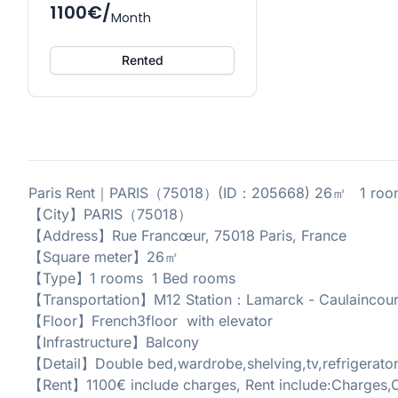
1100€/
Month
Rented
Paris Rent｜PARIS（75018）(ID：205668) 26㎡ 1 room
【City】PARIS（75018）
【Address】Rue Francœur, 75018 Paris, France
【Square meter】26㎡
【Type】1 rooms 1 Bed rooms
【Transportation】M12 Station：Lamarck - Caulaincour
【Floor】French3floor with elevator
【Infrastructure】Balcony
【Detail】Double bed,wardrobe,shelving,tv,refrigerato
【Rent】1100€ include charges, Rent include:Charges,C