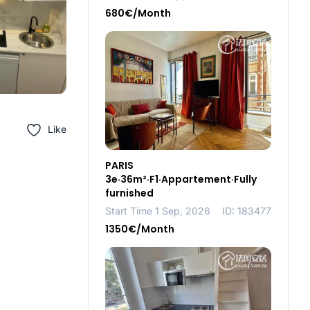
680€/Month
Like
PARIS
3e·36m²·F1·Appartement·Fully
furnished
Start Time 1 Sep, 2026
ID: 183477
1350€/Month