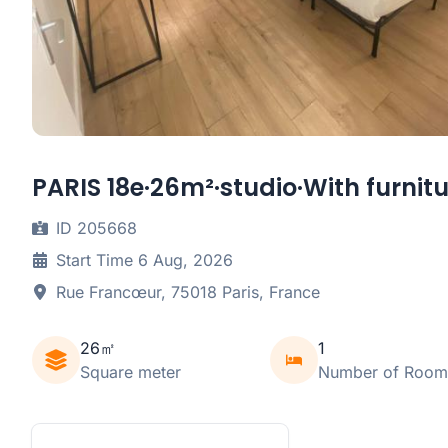
PARIS 18e·26m²·studio·With furnit
ID 205668
Start Time 6 Aug, 2026
Rue Francœur, 75018 Paris, France
26㎡
1
Square meter
Number of Room