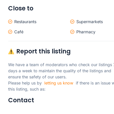
Close to
Restaurants
Supermarkets
Café
Pharmacy
Report this listing
We have a team of moderators who check our listings 7
days a week to maintain the quality of the listings and 
ensure the safety of our users.

Please help us by  
letting us know
  if there is an issue w
this listing, such as:
Contact