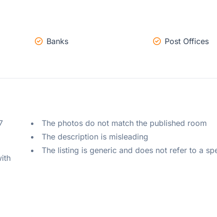
Banks
Post Offices
 
The photos do not match the published room
The description is misleading
The listing is generic and does not refer to a sp
ith 