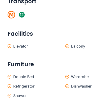
Transport
Facilities
Elevator
Balcony
Furniture
Double Bed
Wardrobe
Refrigerator
Dishwasher
Shower