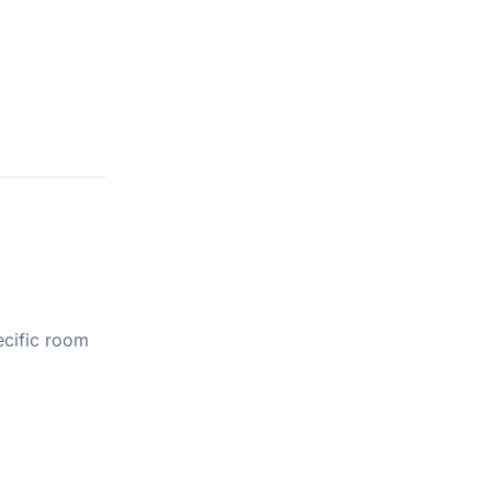
ecific room