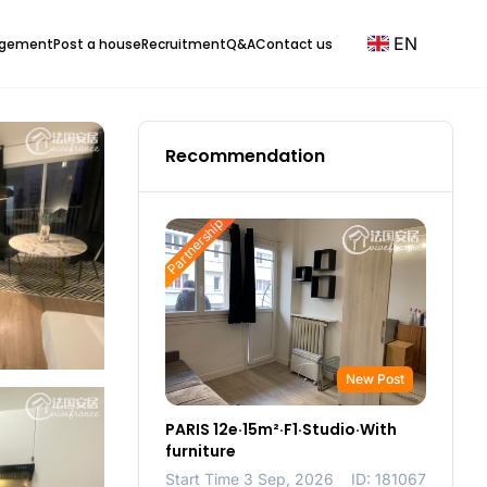
EN
agement
Post a house
Recruitment
Q&A
Contact us
Recommendation
Partnership
New Post
PARIS 12e·15m²·F1·Studio·With
furniture
Start Time 3 Sep, 2026
ID: 181067