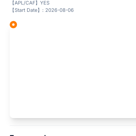
【APL/CAF】YES
【Start Date】: 2026-08-06