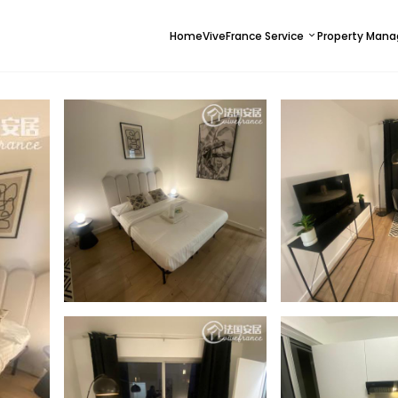
Home
ViveFrance Service
Property Man