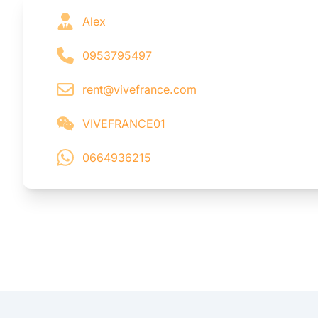
Alex
0953795497
rent@vivefrance.com
VIVEFRANCE01
0664936215