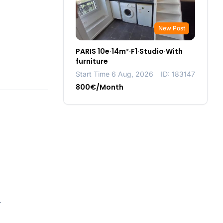
New Post
PARIS 10e·14m²·F1·Studio·With
furniture
Start Time 6 Aug, 2026
ID: 183147
800€/Month
r