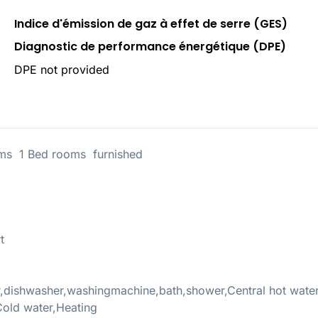
Indice d'émission de gaz à effet de serre (GES)
Diagnostic de performance énergétique (DPE)
DPE not provided
s 1 Bed rooms furnished
t
r,dishwasher,washingmachine,bath,shower,Central hot wate
old water,Heating