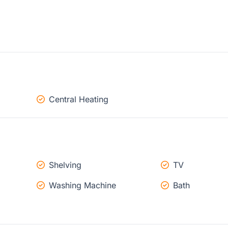
Central Heating
Shelving
TV
Washing Machine
Bath