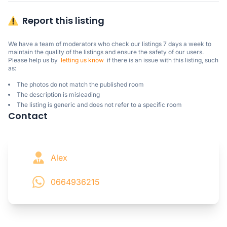
Report this listing
We have a team of moderators who check our listings 7 days a week to 
maintain the quality of the listings and ensure the safety of our users.

Please help us by  
letting us know
  if there is an issue with this listing, such 
as:
The photos do not match the published room
The description is misleading
The listing is generic and does not refer to a specific room
Contact
Alex
0664936215