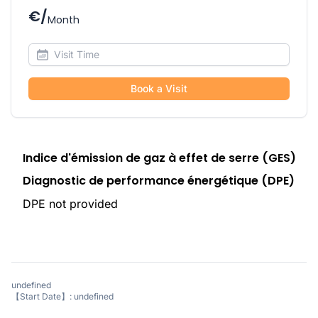
€/
Month
Book a Visit
Indice d'émission de gaz à effet de serre (GES)
Diagnostic de performance énergétique (DPE)
DPE not provided
undefined
【Start Date】: undefined