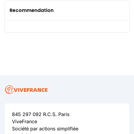
Recommendation
845 297 092 R.C.S. Paris
ViveFrance
Société par actions simplifiée