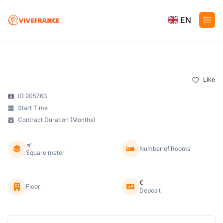
EN
Like
ID 205763
Start Time
Contract Duration (Months)
㎡
Number of Rooms
Square meter
€
Floor
Deposit