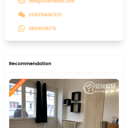
rent@vivefrance.com
VIVEFRANCE01
0664936215
Recommendation
Partnership