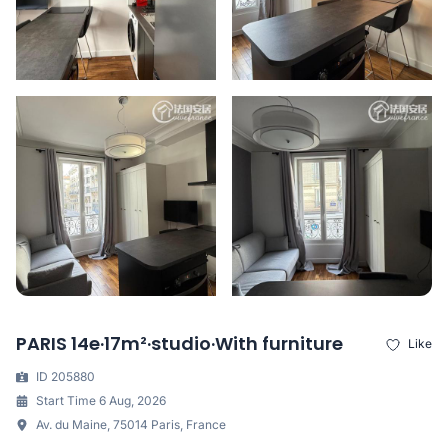
PARIS 14e·17m²·studio·With furniture
Like
ID 205880
Start Time 6 Aug, 2026
Av. du Maine, 75014 Paris, France