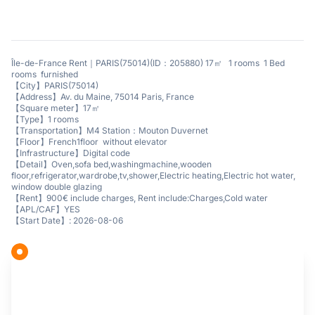
Île-de-France Rent｜PARIS(75014)(ID：205880) 17㎡ 1 rooms 1 Bed
rooms furnished
【City】PARIS(75014)
【Address】Av. du Maine, 75014 Paris, France
【Square meter】17㎡
【Type】1 rooms
【Transportation】M4 Station：Mouton Duvernet
【Floor】French1floor without elevator
【Infrastructure】Digital code
【Detail】Oven,sofa bed,washingmachine,wooden
floor,refrigerator,wardrobe,tv,shower,Electric heating,Electric hot water,
window double glazing
【Rent】900€ include charges, Rent include:Charges,Cold water
【APL/CAF】YES
【Start Date】: 2026-08-06