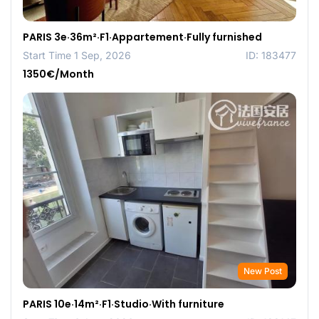
PARIS 3e·36m²·F1·Appartement·Fully furnished
Start Time 1 Sep, 2026
ID: 183477
1350€/Month
New Post
PARIS 10e·14m²·F1·Studio·With furniture