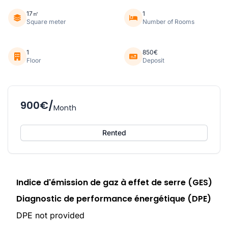
17㎡
1
Square meter
Number of Rooms
1
850€
Floor
Deposit
900€/
Month
Rented
Indice d'émission de gaz à effet de serre (GES)
Diagnostic de performance énergétique (DPE)
DPE not provided