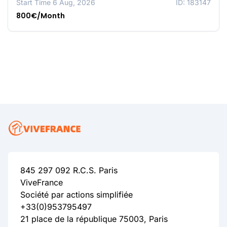
Start Time 6 Aug, 2026
ID: 183147
800€/Month
845 297 092 R.C.S. Paris
ViveFrance
Société par actions simplifiée
+33(0)953795497
21 place de la république 75003, Paris