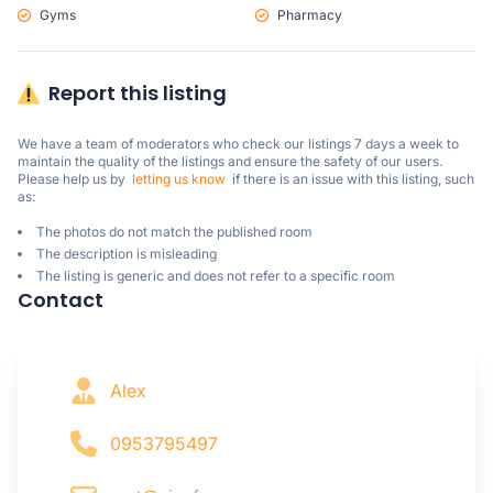
Gyms
Pharmacy
Report this listing
We have a team of moderators who check our listings 7 days a week to 
maintain the quality of the listings and ensure the safety of our users.

Please help us by  
letting us know
  if there is an issue with this listing, such 
as:
The photos do not match the published room
The description is misleading
The listing is generic and does not refer to a specific room
Contact
Alex
0953795497