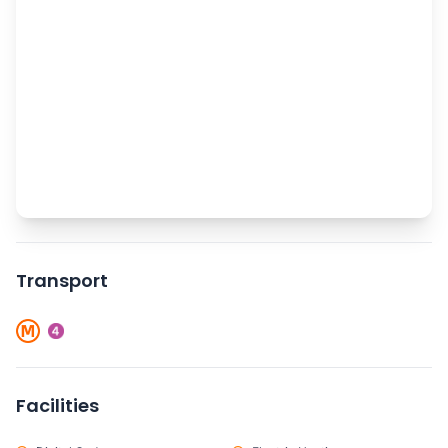
Transport
Facilities