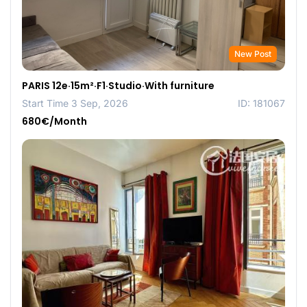
New Post
PARIS 12e·15m²·F1·Studio·With furniture
Start Time 3 Sep, 2026
ID: 181067
680€/Month