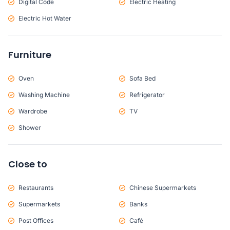
Digital Code
Electric Heating
Electric Hot Water
Furniture
Oven
Sofa Bed
Washing Machine
Refrigerator
Wardrobe
TV
Shower
Close to
Restaurants
Chinese Supermarkets
Supermarkets
Banks
Post Offices
Café