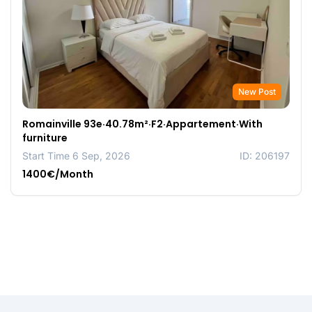
New Post
Romainville 93e·40.78m²·F2·Appartement·With
furniture
Start Time 6 Sep, 2026
ID: 206197
1400€/Month