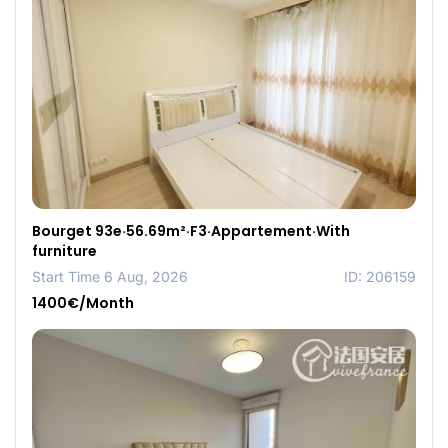
Bourget 93e·56.69m²·F3·Appartement·With
furniture
Start Time 6 Aug, 2026
ID: 206159
1400€/Month