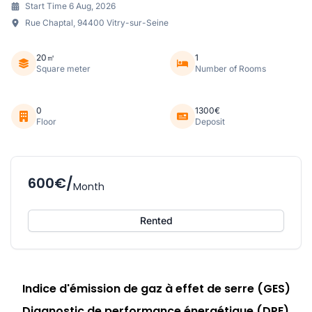
Start Time 6 Aug, 2026
Rue Chaptal, 94400 Vitry-sur-Seine
20㎡
1
Square meter
Number of Rooms
0
1300€
Floor
Deposit
600€/
Month
Rented
Indice d'émission de gaz à effet de serre (GES)
Diagnostic de performance énergétique (DPE)