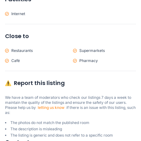
Internet
Close to
Restaurants
Supermarkets
Café
Pharmacy
Report this listing
We have a team of moderators who check our listings 7 days a week to 
maintain the quality of the listings and ensure the safety of our users.

Please help us by  
letting us know
  if there is an issue with this listing, such 
as:
The photos do not match the published room
The description is misleading
The listing is generic and does not refer to a specific room