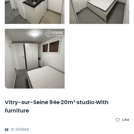
Vitry-sur-Seine 94e·20m²·studio·With
furniture
Like
ID 205949