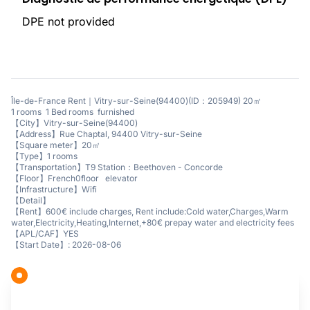
DPE not provided
Île-de-France Rent｜Vitry-sur-Seine(94400)(ID：205949) 20㎡
1 rooms 1 Bed rooms furnished
【City】Vitry-sur-Seine(94400)
【Address】Rue Chaptal, 94400 Vitry-sur-Seine
【Square meter】20㎡
【Type】1 rooms
【Transportation】T9 Station：Beethoven - Concorde
【Floor】French0floor elevator
【Infrastructure】Wifi
【Detail】
【Rent】600€ include charges, Rent include:Cold water,Charges,Warm
water,Electricity,Heating,Internet,+80€ prepay water and electricity fees
【APL/CAF】YES
【Start Date】: 2026-08-06