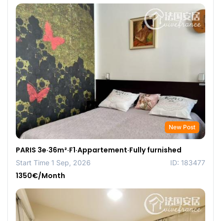
New Post
PARIS 3e·36m²·F1·Appartement·Fully furnished
Start Time 1 Sep, 2026
ID: 183477
1350€/Month