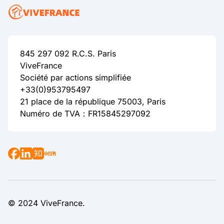
845 297 092 R.C.S. Paris
ViveFrance
Société par actions simplifiée
+33(0)953795497
21 place de la république 75003, Paris
Numéro de TVA：FR15845297092
© 2024 ViveFrance.