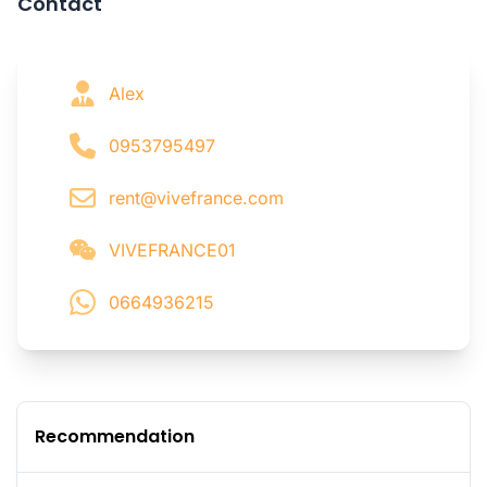
Contact
Alex
0953795497
rent@vivefrance.com
VIVEFRANCE01
0664936215
Recommendation