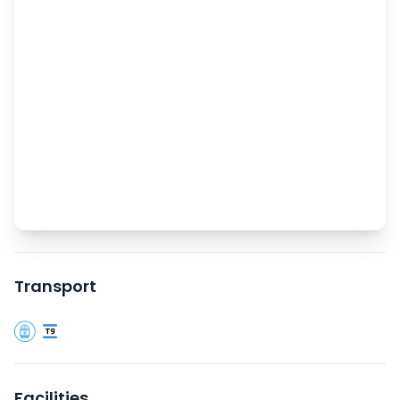
Transport
Facilities