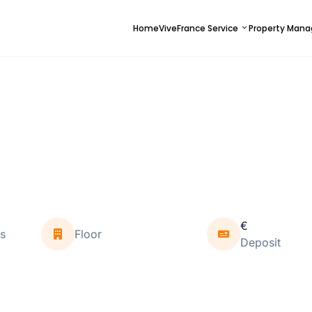
Home
ViveFrance Service
Property Man
€
s
Floor
Deposit