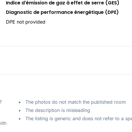
Indice d'émission de gaz à effet de serre (GES)
Diagnostic de performance énergétique (DPE)
DPE not provided
 
The photos do not match the published room
The description is misleading
The listing is generic and does not refer to a sp
ith 