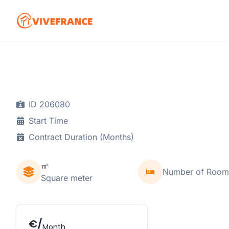
ID 206080
Start Time
Contract Duration (Months)
㎡
Number of Room
Square meter
€/
Month