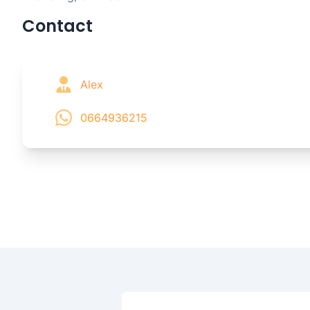
Contact
Alex
0664936215