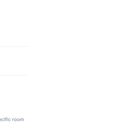
ecific room