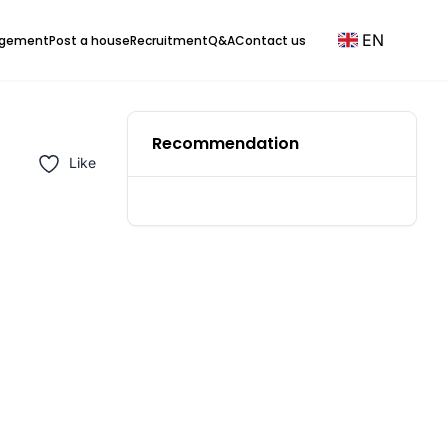
EN
agement
Post a house
Recruitment
Q&A
Contact us
Recommendation
Like