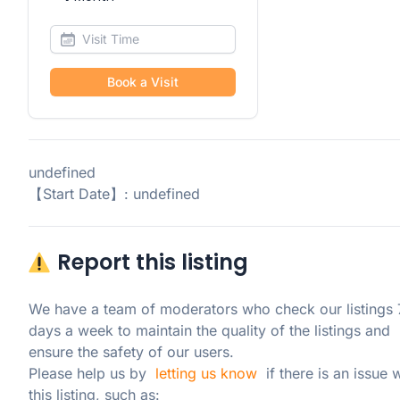
Book a Visit
undefined
【Start Date】: undefined
Report this listing
We have a team of moderators who check our listings 7
days a week to maintain the quality of the listings and 
ensure the safety of our users.

Please help us by  
letting us know
  if there is an issue w
this listing, such as: