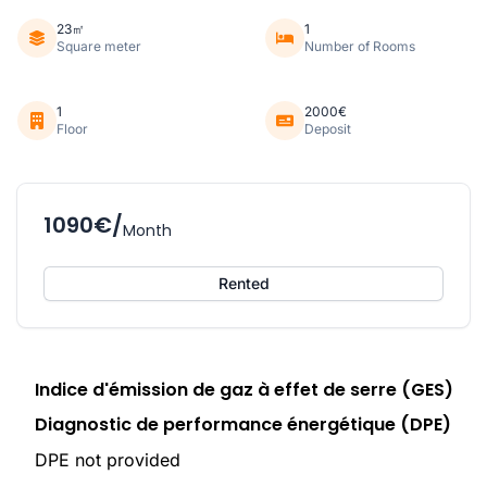
23㎡
1
Square meter
Number of Rooms
1
2000€
Floor
Deposit
1090€/
Month
Rented
Indice d'émission de gaz à effet de serre (GES)
Diagnostic de performance énergétique (DPE)
DPE not provided