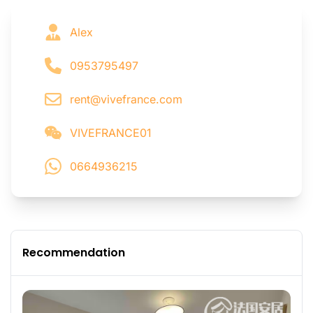
Alex
0953795497
rent@vivefrance.com
VIVEFRANCE01
0664936215
Recommendation