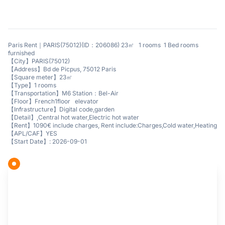
Paris Rent｜PARIS(75012)(ID：206086) 23㎡ 1 rooms 1 Bed rooms
furnished
【City】PARIS(75012)
【Address】Bd de Picpus, 75012 Paris
【Square meter】23㎡
【Type】1 rooms
【Transportation】M6 Station：Bel-Air
【Floor】French1floor elevator
【Infrastructure】Digital code,garden
【Detail】,Central hot water,Electric hot water
【Rent】1090€ include charges, Rent include:Charges,Cold water,Heating
【APL/CAF】YES
【Start Date】: 2026-09-01