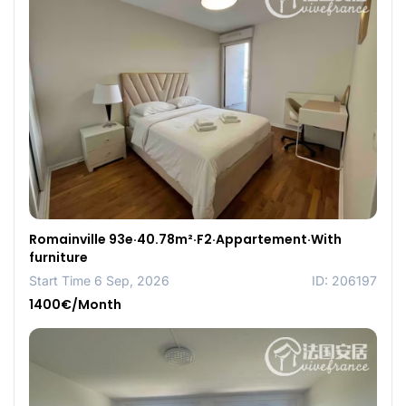
Romainville 93e·40.78m²·F2·Appartement·With
furniture
Start Time 6 Sep, 2026
ID: 206197
1400€/Month