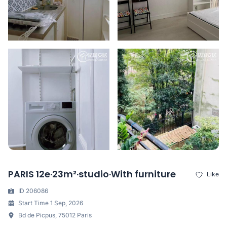
PARIS 12e·23m²·studio·With furniture
Like
ID 206086
Start Time 1 Sep, 2026
Bd de Picpus, 75012 Paris