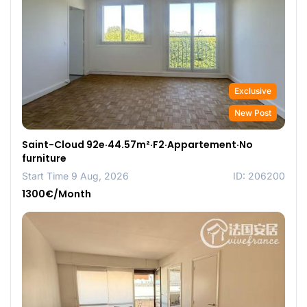
Exclusive
New Post
Saint-Cloud 92e·44.57m²·F2·Appartement·No
furniture
Start Time 9 Aug, 2026
ID: 206200
1300€/Month