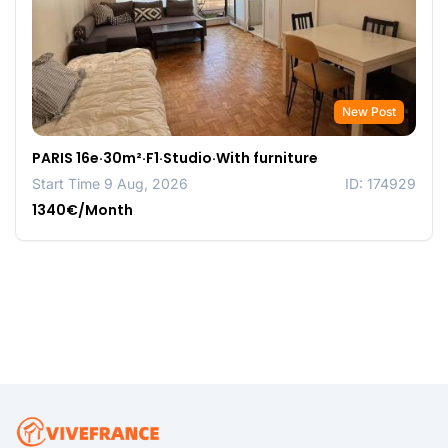
New Post
PARIS 16e·30m²·F1·Studio·With furniture
Start Time 9 Aug, 2026
ID: 174929
1340€/Month