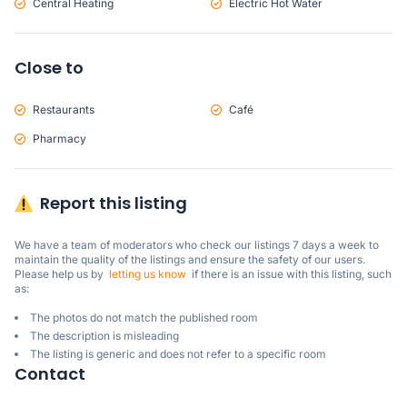
Central Heating
Electric Hot Water
Close to
Restaurants
Café
Pharmacy
Report this listing
We have a team of moderators who check our listings 7 days a week to 
maintain the quality of the listings and ensure the safety of our users.

Please help us by  
letting us know
  if there is an issue with this listing, such 
as:
The photos do not match the published room
The description is misleading
The listing is generic and does not refer to a specific room
Contact