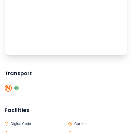
Transport
Facilities
Digital Code
Garden