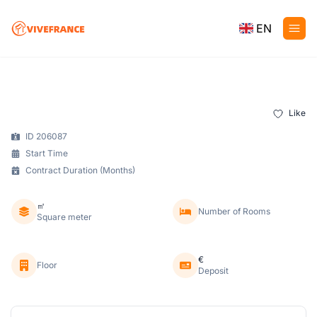
EN
Like
ID 206087
Start Time
Contract Duration (Months)
㎡
Number of Rooms
Square meter
€
Floor
Deposit