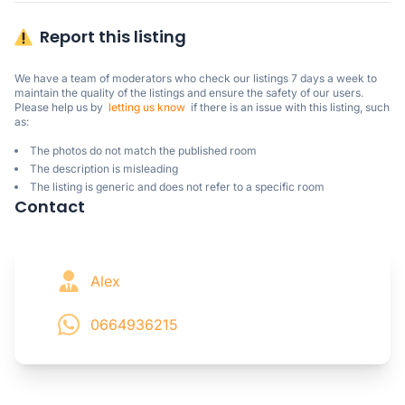
Report this listing
We have a team of moderators who check our listings 7 days a week to 
maintain the quality of the listings and ensure the safety of our users.

Please help us by  
letting us know
  if there is an issue with this listing, such 
as:
The photos do not match the published room
The description is misleading
The listing is generic and does not refer to a specific room
Contact
Alex
0664936215