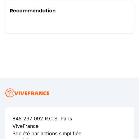
Recommendation
845 297 092 R.C.S. Paris
ViveFrance
Société par actions simplifiée