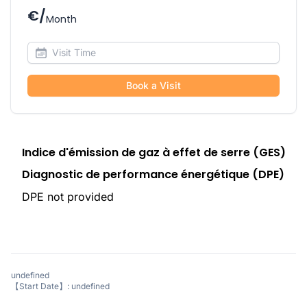
€/
Month
Book a Visit
Indice d'émission de gaz à effet de serre (GES)
Diagnostic de performance énergétique (DPE)
DPE not provided
undefined
【Start Date】: undefined