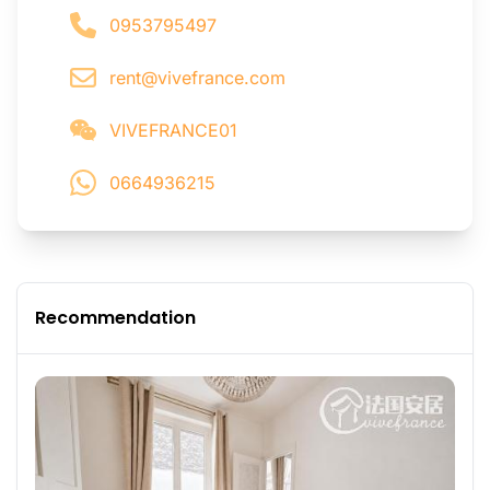
0953795497
rent@vivefrance.com
VIVEFRANCE01
0664936215
Recommendation