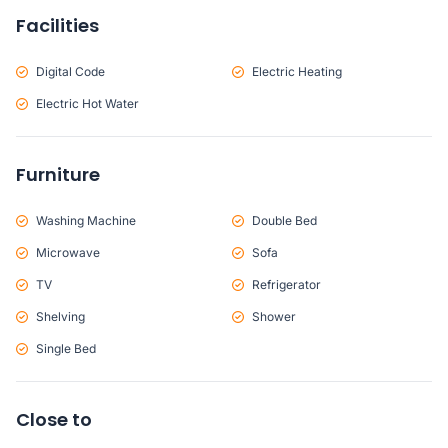
Facilities
Digital Code
Electric Heating
Electric Hot Water
Furniture
Washing Machine
Double Bed
Microwave
Sofa
TV
Refrigerator
Shelving
Shower
Single Bed
Close to