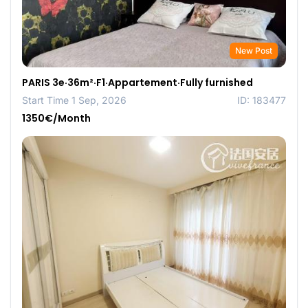
New Post
PARIS 3e·36m²·F1·Appartement·Fully furnished
Start Time 1 Sep, 2026
ID: 183477
1350€/Month