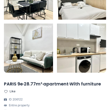
PARIS 9e·28.77m²·apartment·With furniture
Like
ID 206122
Entire property