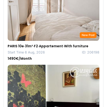
New Post
PARIS 10e·31m²·F2·Appartement·With furniture
Start Time 6 Aug, 2026
ID: 206198
1490€/Month