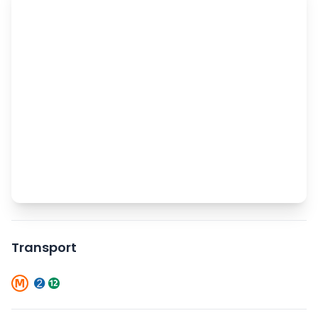
Transport