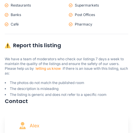
Restaurants
Supermarkets
Banks
Post Offices
Café
Pharmacy
Report this listing
We have a team of moderators who check our listings 7 days a week to 
maintain the quality of the listings and ensure the safety of our users.

Please help us by  
letting us know
  if there is an issue with this listing, such 
as:
The photos do not match the published room
The description is misleading
The listing is generic and does not refer to a specific room
Contact
Alex