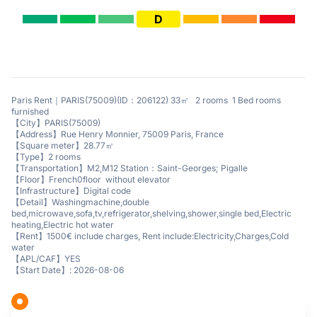
D
Paris Rent｜PARIS(75009)(ID：206122) 33㎡ 2 rooms 1 Bed rooms
furnished
【City】PARIS(75009)
【Address】Rue Henry Monnier, 75009 Paris, France
【Square meter】28.77㎡
【Type】2 rooms
【Transportation】M2,M12 Station：Saint-Georges; Pigalle
【Floor】French0floor without elevator
【Infrastructure】Digital code
【Detail】Washingmachine,double
bed,microwave,sofa,tv,refrigerator,shelving,shower,single bed,Electric
heating,Electric hot water
【Rent】1500€ include charges, Rent include:Electricity,Charges,Cold
water
【APL/CAF】YES
【Start Date】: 2026-08-06