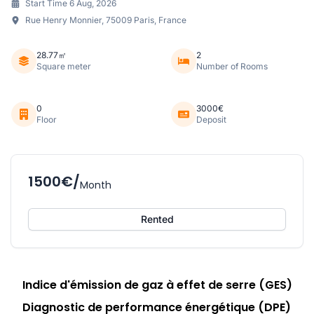
Start Time 6 Aug, 2026
Rue Henry Monnier, 75009 Paris, France
28.77㎡
2
Square meter
Number of Rooms
0
3000€
Floor
Deposit
1500€/
Month
Rented
Indice d'émission de gaz à effet de serre (GES)
Diagnostic de performance énergétique (DPE)