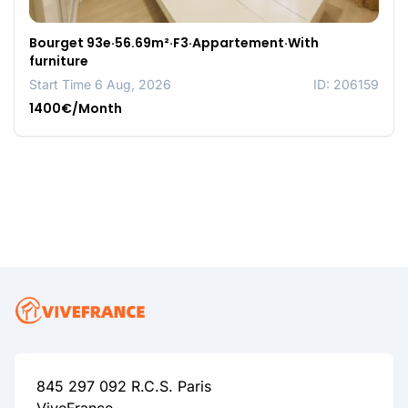
Bourget 93e·56.69m²·F3·Appartement·With
furniture
Start Time 6 Aug, 2026
ID: 206159
1400€/Month
845 297 092 R.C.S. Paris
ViveFrance