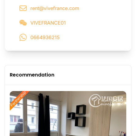
rent@vivefrance.com
VIVEFRANCE01
0664936215
Recommendation
Partnership