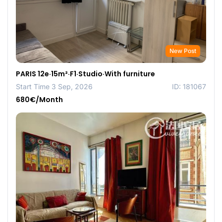
New Post
PARIS 12e·15m²·F1·Studio·With furniture
Start Time 3 Sep, 2026
ID: 181067
680€/Month