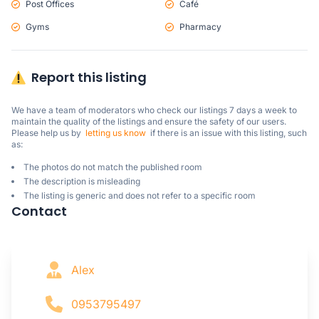
Post Offices
Café
Gyms
Pharmacy
Report this listing
We have a team of moderators who check our listings 7 days a week to 
maintain the quality of the listings and ensure the safety of our users.

Please help us by  
letting us know
  if there is an issue with this listing, such 
as:
The photos do not match the published room
The description is misleading
The listing is generic and does not refer to a specific room
Contact
Alex
0953795497