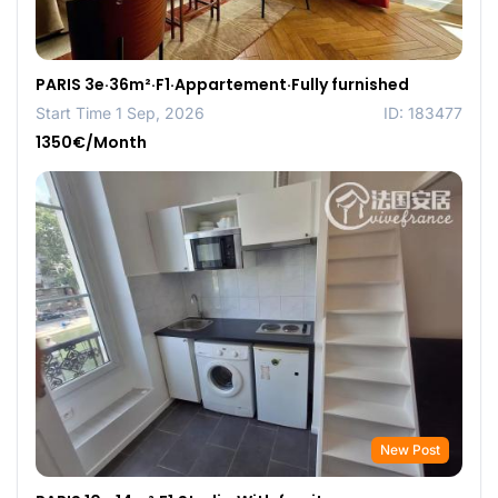
PARIS 3e·36m²·F1·Appartement·Fully furnished
Start Time 1 Sep, 2026
ID: 183477
1350€/Month
New Post