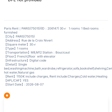
Paris Rent｜PARIS(75015)(ID：206147) 30㎡ 1 rooms 1 Bed rooms
furnished
【City】PARIS(75015)
【Address】Rue de la Croix Nivert
【Square meter】30㎡
【Type】1 rooms
【Transportation】M8,M12 Station：Boucicaut
【Floor】French2floor with elevator
【Infrastructure】Digital code
【Detail】Single
bed,washingmachine,bath,wardrobe,refrigerator,sofa,bookshelf,shelving,Cen
hot water,Natural gas
【Rent】1150€ include charges, Rent include:Charges,Cold water,Heating
【APL/CAF】YES
【Start Date】: 2026-08-07