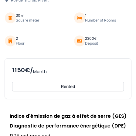
Rue de la Croix Nivert
30㎡
1
Square meter
Number of Rooms
2
2300€
Floor
Deposit
1150€/
Month
Rented
Indice d'émission de gaz à effet de serre (GES)
Diagnostic de performance énergétique (DPE)
DPE not provided