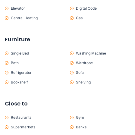
Elevator
Digital Code
Central Heating
Gas
Furniture
Single Bed
Washing Machine
Bath
Wardrobe
Refrigerator
Sofa
Bookshelf
Shelving
Close to
Restaurants
Gym
Supermarkets
Banks