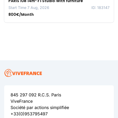
PARIS 10e·14m²·F1·Studio·With furniture
Start Time 7 Aug, 2026
ID: 183147
800€/Month
845 297 092 R.C.S. Paris
ViveFrance
Société par actions simplifiée
+33(0)953795497