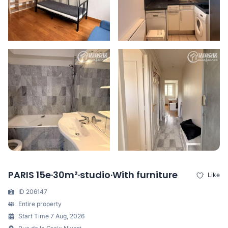
PARIS 15e·30m²·studio·With furniture
Like
ID 206147
Entire property
Start Time 7 Aug, 2026