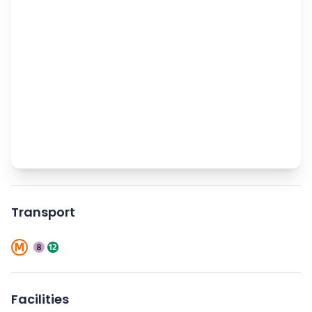
Transport
Facilities